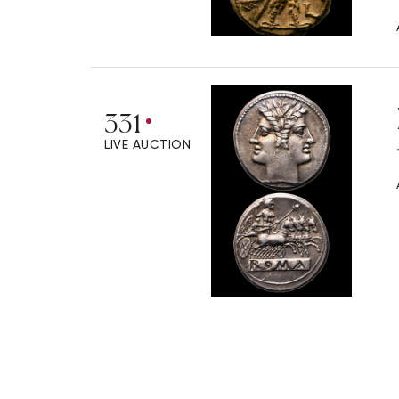
331
LIVE AUCTION