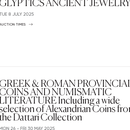
GLYPTICS ANCIENT JEWELR
TUE
8 JULY 2025
AUCTION TIMES
GREEK & ROMAN PROVINCIA
COINS AND NUMISMATIC
LITERATURE Including a wide
selection of Alexandrian Coins fr
the Dattari Collection
MON
26 -
FRI
30 MAY 2025