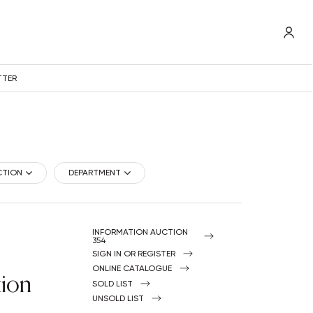
TTER
CTION
DEPARTMENT
INFORMATION AUCTION
354
SIGN IN OR REGISTER
ONLINE CATALOGUE
tion
SOLD LIST
UNSOLD LIST