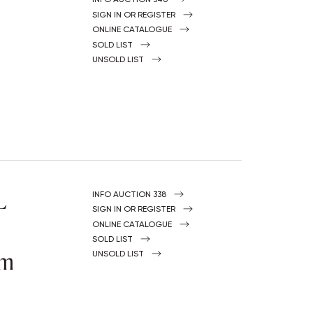
Y
SIGN IN OR REGISTER
ONLINE CATALOGUE
SOLD LIST
UNSOLD LIST
L
INFO AUCTION 338
SIGN IN OR REGISTER
ONLINE CATALOGUE
SOLD LIST
om
UNSOLD LIST