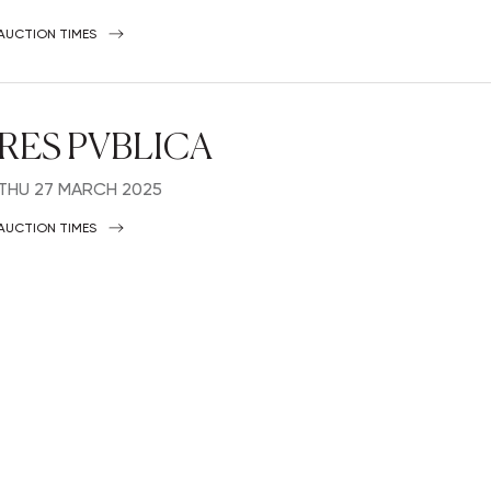
AUCTION TIMES
RES PVBLICA
THU
27 MARCH 2025
AUCTION TIMES