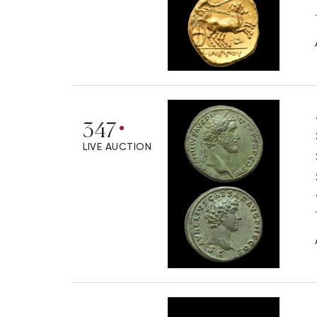
347
LIVE AUCTION