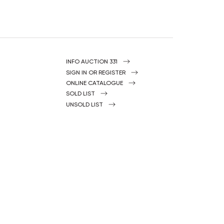
INFO AUCTION 331
SIGN IN OR REGISTER
ONLINE CATALOGUE
SOLD LIST
UNSOLD LIST