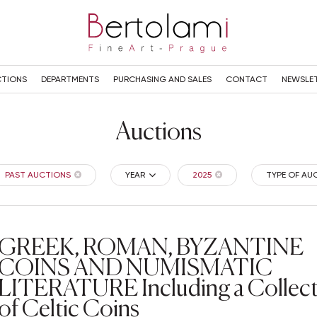
TIONS
DEPARTMENTS
PURCHASING AND SALES
CONTACT
NEWSLE
Auctions
PAST AUCTIONS
YEAR
2025
TYPE OF AU
GREEK, ROMAN, BYZANTINE
COINS AND NUMISMATIC
LITERATURE Including a Collec
of Celtic Coins