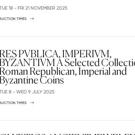
TUE
18 -
FRI
21 NOVEMBER 2025
AUCTION TIMES
RES PVBLICA, IMPERIVM,
BYZANTIVM A Selected Collecti
Roman Republican, Imperial and
Byzantine Coins
TUE
8 -
WED
9 JULY 2025
AUCTION TIMES