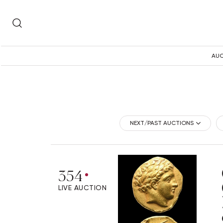
AUC
NEXT/PAST AUCTIONS
354
LIVE AUCTION