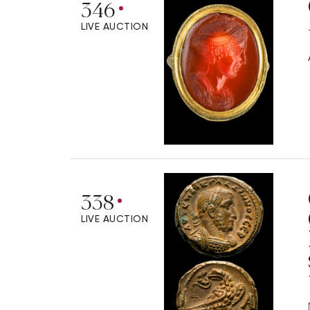
346
LIVE AUCTION
338
LIVE AUCTION