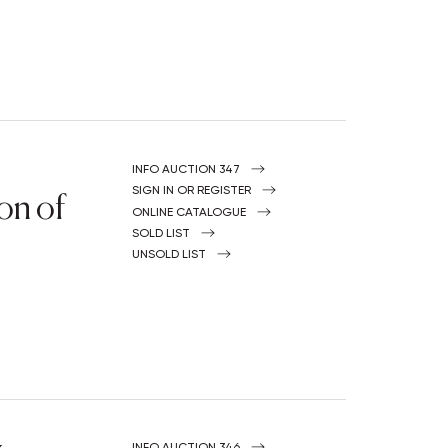
INFO AUCTION 347
on of
SIGN IN OR REGISTER
ONLINE CATALOGUE
SOLD LIST
UNSOLD LIST
INFO AUCTION 346