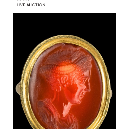
LIVE AUCTION