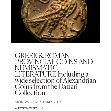
GREEK & ROMAN
PROVINCIAL COINS AND
NUMISMATIC
LITERATURE Including a
wide selection of Alexandrian
Coins from the Dattari
Collection
MON
26 -
FRI
30 MAY 2025
AUCTION TIMES