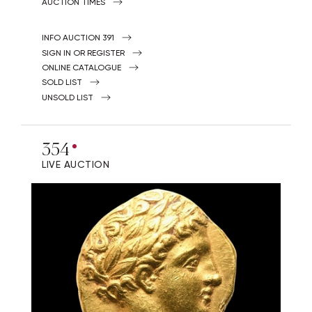
AUCTION TIMES
INFO AUCTION 391
SIGN IN OR REGISTER
ONLINE CATALOGUE
SOLD LIST
UNSOLD LIST
354
LIVE AUCTION