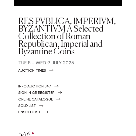
RES PVBLICA, IMPERIVM,
BYZANTIVM A Selected
Collection of Roman
Republican, Imperial and
Byzantine Coins
TUE
8 -
WED
9 JULY 2025
AUCTION TIMES
INFO AUCTION 347
SIGN IN OR REGISTER
ONLINE CATALOGUE
SOLD LIST
UNSOLD LIST
346