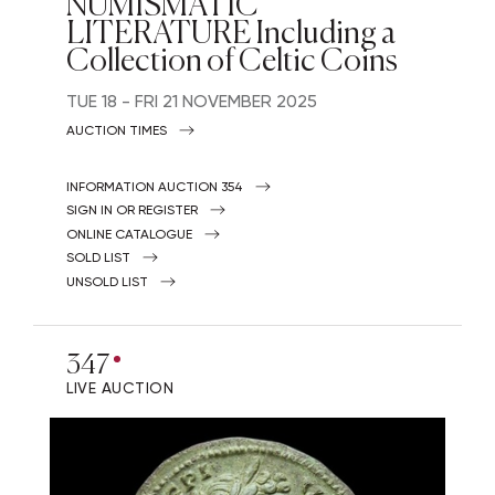
NUMISMATIC
LITERATURE Including a
Collection of Celtic Coins
TUE
18 -
FRI
21 NOVEMBER 2025
AUCTION TIMES
INFORMATION AUCTION 354
SIGN IN OR REGISTER
ONLINE CATALOGUE
SOLD LIST
UNSOLD LIST
347
LIVE AUCTION