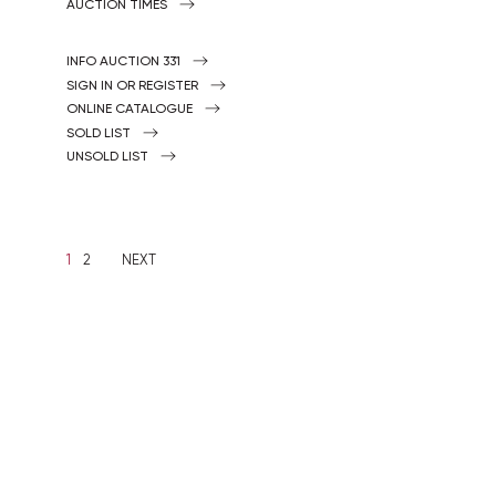
AUCTION TIMES
INFO AUCTION 331
SIGN IN OR REGISTER
ONLINE CATALOGUE
SOLD LIST
UNSOLD LIST
1
2
NEXT