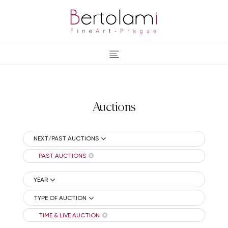
Auctions
NEXT/PAST AUCTIONS
PAST AUCTIONS
YEAR
TYPE OF AUCTION
TIME & LIVE AUCTION