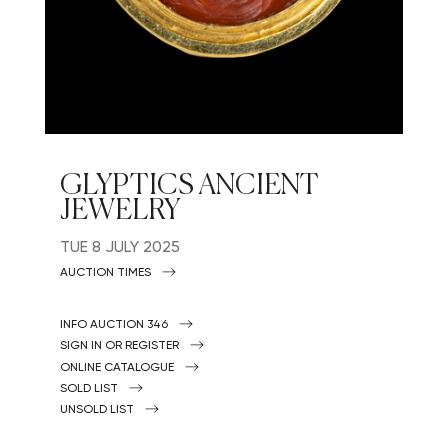
GLYPTICS ANCIENT
JEWELRY
TUE
8 JULY 2025
AUCTION TIMES
INFO AUCTION 346
SIGN IN OR REGISTER
ONLINE CATALOGUE
SOLD LIST
UNSOLD LIST