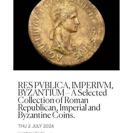
RES PVBLICA, IMPERIVM,
BYZANTIUM – A Selected
Collection of Roman
Republican, Imperial and
Byzantine Coins.
THU
2 JULY 2026