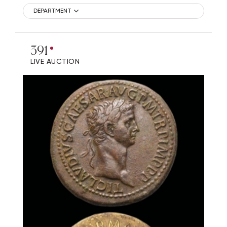
DEPARTMENT
391
LIVE AUCTION