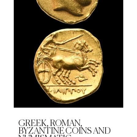
GREEK, ROMAN,
BYZANTINE COINS AND