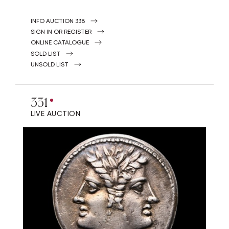
INFO AUCTION 338
SIGN IN OR REGISTER
ONLINE CATALOGUE
SOLD LIST
UNSOLD LIST
331
LIVE AUCTION