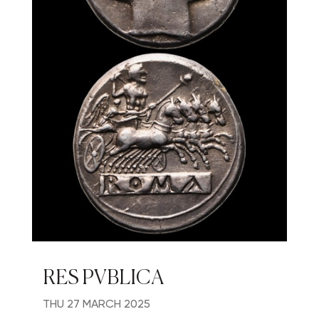
RES PVBLICA
THU
27 MARCH 2025