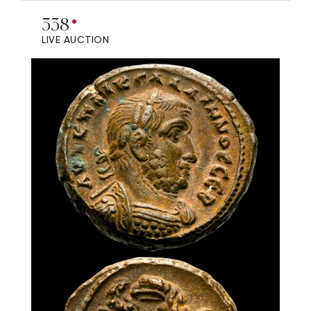
338
LIVE AUCTION