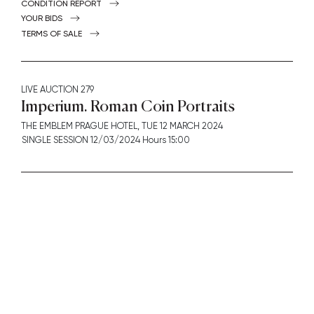
CONDITION REPORT
YOUR BIDS
TERMS OF SALE
LIVE AUCTION
279
Imperium. Roman Coin Portraits
THE EMBLEM PRAGUE HOTEL,
TUE
12 MARCH 2024
SINGLE SESSION 12/03/2024 Hours 15:00