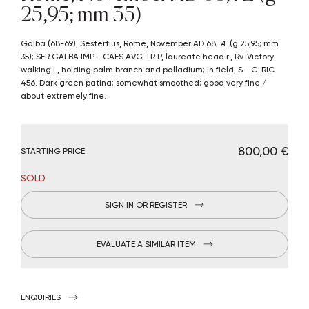
25,95; mm 35)
Galba (68-69), Sestertius, Rome, November AD 68; Æ (g 25,95; mm
35); SER GALBA IMP - CAES AVG TR P, laureate head r., Rv. Victory
walking l., holding palm branch and palladium; in field, S - C. RIC
456. Dark green patina; somewhat smoothed; good very fine /
about extremely fine.
€ 800,00
STARTING PRICE
SOLD
SIGN IN OR REGISTER
EVALUATE A SIMILAR ITEM
ENQUIRIES