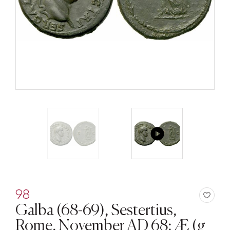
98
Galba (68-69), Sestertius,
Rome, November AD 68; Æ (g