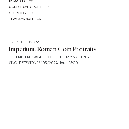
ENQUIRIES
CONDITION REPORT
YOUR BIDS
TERMS OF SALE
LIVE AUCTION
279
Imperium. Roman Coin Portraits
THE EMBLEM PRAGUE HOTEL,
TUE
12 MARCH 2024
SINGLE SESSION 12/03/2024 Hours 15:00