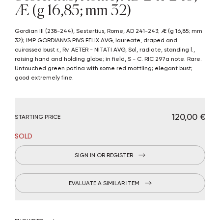
Æ (g 16,85; mm 32)
Gordian III (238-244), Sestertius, Rome, AD 241-243; Æ (g 16,85; mm
32); IMP GORDIANVS PIVS FELIX AVG, laureate, draped and
cuirassed bust r., Rv. AETER - NITATI AVG, Sol, radiate, standing l.,
raising hand and holding globe; in field, S - C. RIC 297a note. Rare.
Untouched green patina with some red mottling; elegant bust;
good extremely fine.
€ 120,00
STARTING PRICE
SOLD
SIGN IN OR REGISTER
EVALUATE A SIMILAR ITEM