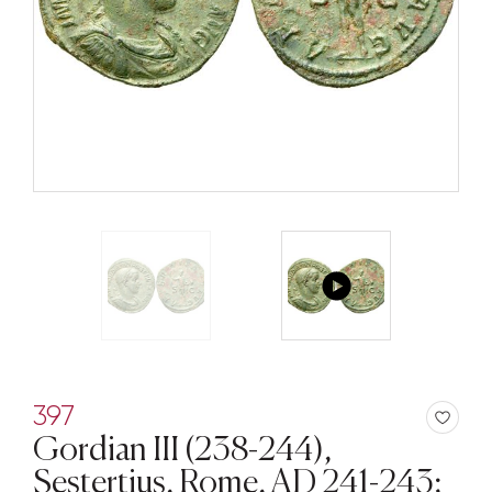
397
Gordian III (238-244),
Sestertius, Rome, AD 241-243;