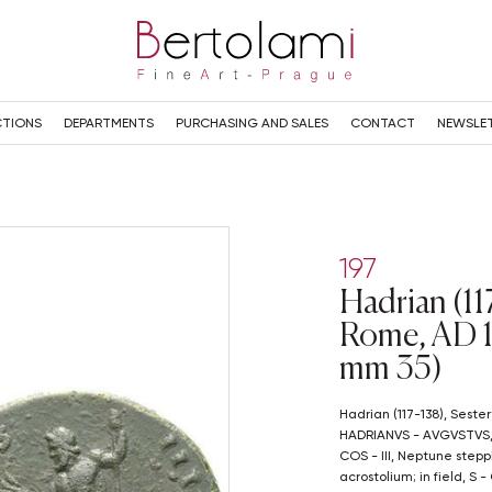
TIONS
DEPARTMENTS
PURCHASING AND SALES
CONTACT
NEWSLE
197
Hadrian (117
Rome, AD 1
mm 35)
Hadrian (117-138), Sestertius, Rome, AD 124-127; Æ (g 25,64; mm 35);
HADRIANVS - AVGVSTVS, la
COS - III, Neptune stepp
acrostolium; in field, S 