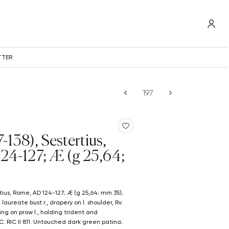
TTER
-138), Sestertius,
24-127; Æ (g 25,64;
ureate bust r., drapery on l. shoulder, Rv.
ing on prow l., holding trident and
- C. RIC II 811. Untouched dark green patina;