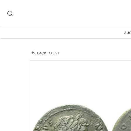
AUC
BACK TO LIST