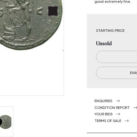
good extremely fine.
STARTING PRICE
Unsold
EVA
ENQUIRIES
CONDITION REPORT
YOUR BIDS
TERMS OF SALE