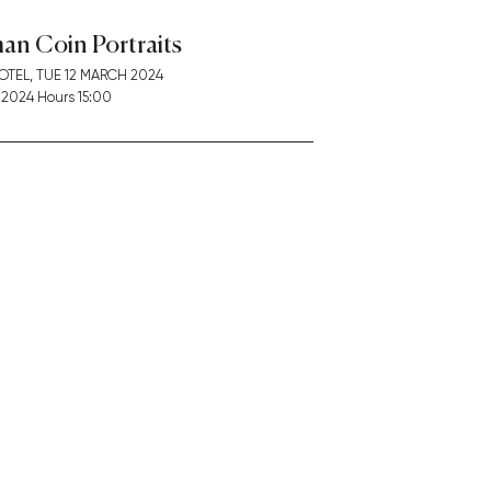
an Coin Portraits
OTEL,
TUE
12 MARCH 2024
2024 Hours 15:00