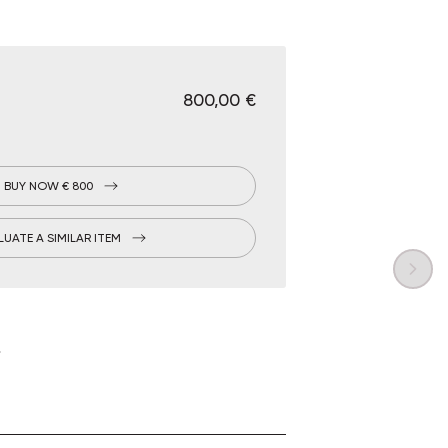
€ 800,00
BUY NOW € 800
LUATE A SIMILAR ITEM