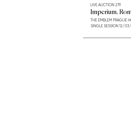
LIVE AUCTION
279
Imperium. Rom
THE EMBLEM PRAGUE H
SINGLE SESSION 12/03/