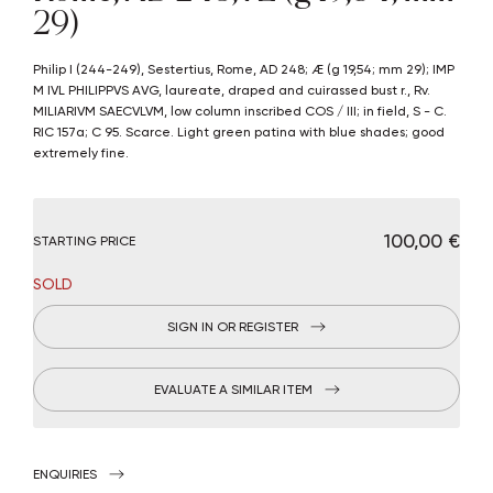
29)
Philip I (244-249), Sestertius, Rome, AD 248; Æ (g 19,54; mm 29); IMP
M IVL PHILIPPVS AVG, laureate, draped and cuirassed bust r., Rv.
MILIARIVM SAECVLVM, low column inscribed COS / III; in field, S - C.
RIC 157a; C 95. Scarce. Light green patina with blue shades; good
extremely fine.
€ 100,00
STARTING PRICE
SOLD
SIGN IN OR REGISTER
EVALUATE A SIMILAR ITEM
ENQUIRIES