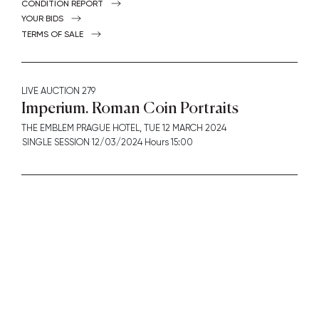
CONDITION REPORT
YOUR BIDS
TERMS OF SALE
LIVE AUCTION
279
Imperium. Roman Coin Portraits
THE EMBLEM PRAGUE HOTEL,
TUE
12 MARCH 2024
SINGLE SESSION 12/03/2024 Hours 15:00