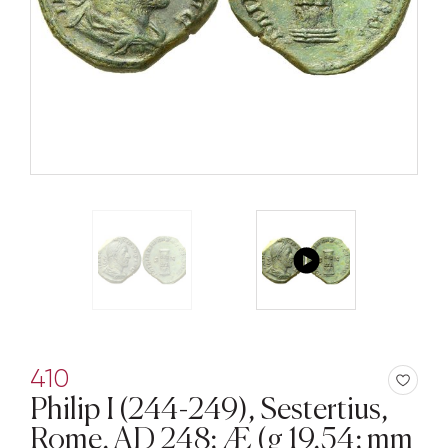
410
Philip I (244-249), Sestertius,
Rome, AD 248; Æ (g 19,54; mm