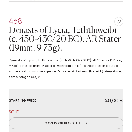
468
Dynasts of Lycia, Teththiweibi
(c. 450-430/20 BC). AR Stater
(19mm, 9.73g).
Dynasts of Lycia, Teththiweibi (c. 450-430/20 BC). AR Stater (19mm,
9.73g). Phellos mint. Head of Aphrodite r. R/ Tetraskeles in dotted
square within incuse square. Müseler V 31-3 var. (head l.). Very Rare,
some roughness, VF
€ 40,00
STARTING PRICE
SOLD
SIGN IN OR REGISTER