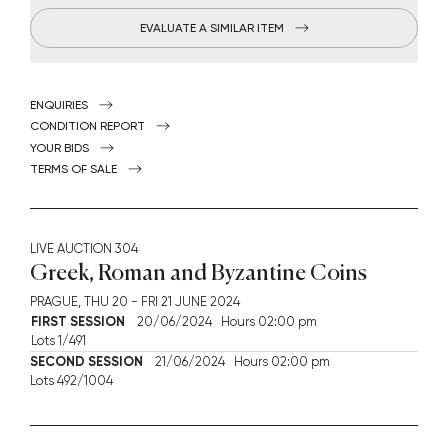
EVALUATE A SIMILAR ITEM
ENQUIRIES
CONDITION REPORT
YOUR BIDS
TERMS OF SALE
LIVE AUCTION
304
Greek, Roman and Byzantine Coins
PRAGUE,
THU
20 -
FRI
21 JUNE 2024
FIRST SESSION
20/06/2024 Hours 02:00 pm
Lots 1/491
SECOND SESSION
21/06/2024 Hours 02:00 pm
Lots 492/1004