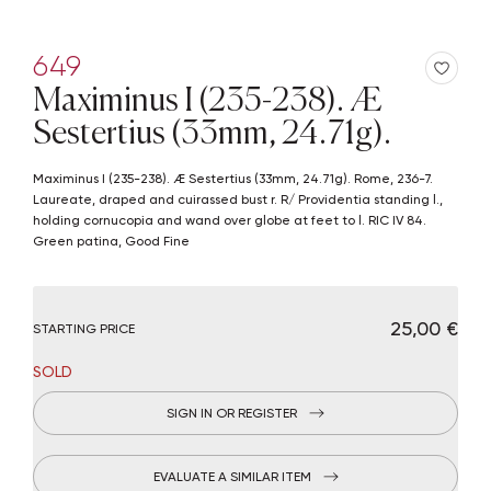
649
Maximinus I (235-238). Æ
Sestertius (33mm, 24.71g).
Maximinus I (235-238). Æ Sestertius (33mm, 24.71g). Rome, 236-7.
Laureate, draped and cuirassed bust r. R/ Providentia standing l.,
holding cornucopia and wand over globe at feet to l. RIC IV 84.
Green patina, Good Fine
€ 25,00
STARTING PRICE
SOLD
SIGN IN OR REGISTER
EVALUATE A SIMILAR ITEM