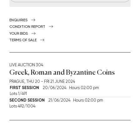
ENQUIRIES
CONDITION REPORT
YOUR BIDS
TERMS OF SALE
LIVE AUCTION
304
Greek, Roman and Byzantine Coins
PRAGUE,
THU
20 -
FRI
21 JUNE 2024
FIRST SESSION
20/06/2024 Hours 02:00 pm
Lots 1/491
SECOND SESSION
21/06/2024 Hours 02:00 pm
Lots 492/1004