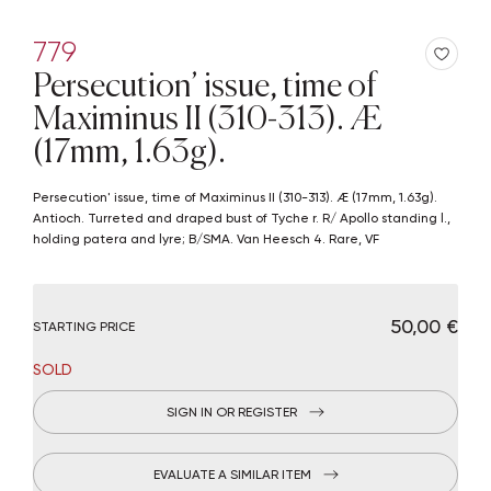
779
Persecution' issue, time of
Maximinus II (310-313). Æ
(17mm, 1.63g).
Persecution' issue, time of Maximinus II (310-313). Æ (17mm, 1.63g).
Antioch. Turreted and draped bust of Tyche r. R/ Apollo standing l.,
holding patera and lyre; B/SMA. Van Heesch 4. Rare, VF
€ 50,00
STARTING PRICE
SOLD
SIGN IN OR REGISTER
EVALUATE A SIMILAR ITEM