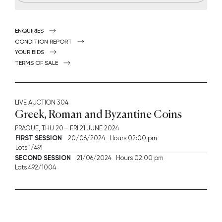
ENQUIRIES
CONDITION REPORT
YOUR BIDS
TERMS OF SALE
LIVE AUCTION
304
Greek, Roman and Byzantine Coins
PRAGUE,
THU
20 -
FRI
21 JUNE 2024
FIRST SESSION
20/06/2024 Hours 02:00 pm
Lots 1/491
SECOND SESSION
21/06/2024 Hours 02:00 pm
Lots 492/1004