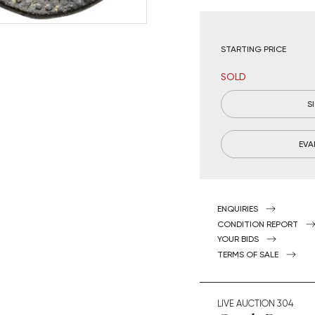
STARTING PRICE
SOLD
S
EVA
ENQUIRIES
CONDITION REPORT
YOUR BIDS
TERMS OF SALE
LIVE AUCTION
304