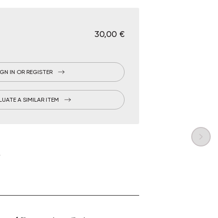
€ 30,00
IGN IN OR REGISTER
LUATE A SIMILAR ITEM