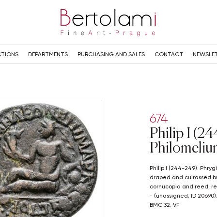
TIONS
DEPARTMENTS
PURCHASING AND SALES
CONTACT
NEWSLE
674
Philip I (2
Philomeliu
Philip I (244-249). Phrygia, Philomelium. Æ (24mm, 7.04g). Radiate,
draped and cuirassed bust
cornucopia and reed, res
- (unassigned; ID 20690
BMC 32. VF