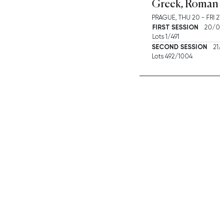
Greek, Roman 
PRAGUE,
THU
20 -
FRI
2
FIRST SESSION
20/06
Lots 1/491
SECOND SESSION
21/
Lots 492/1004