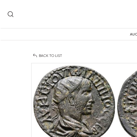
AUC
BACK TO LIST