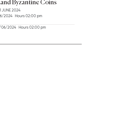
and Byzantine Coins
1 JUNE 2024
/2024 Hours 02:00 pm
06/2024 Hours 02:00 pm