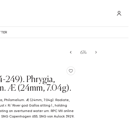
TTER
44-249). Phrygia,
m. Æ (24mm, 7.04g).
 r. R/ River god Gallos sitting l., holding
ting on overturned water urn. RPC VIII online
); SNG Copenhagen 655; SNG von Aulock 3929;