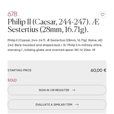
678
Philip II (Caesar, 244-247). Æ
Sestertius (28mm, 16.71g).
Philip II (Caesar, 244-247). Æ Sestertius (28mm, 16.71g). Rome, AD
246. Bare-headed and draped bust r. R/ Philip II in military attire,
standing l., holding globe and inverted spear. RIC IV 256a. VF
€ 60,00
STARTING PRICE
SOLD
SIGN IN OR REGISTER
EVALUATE A SIMILAR ITEM