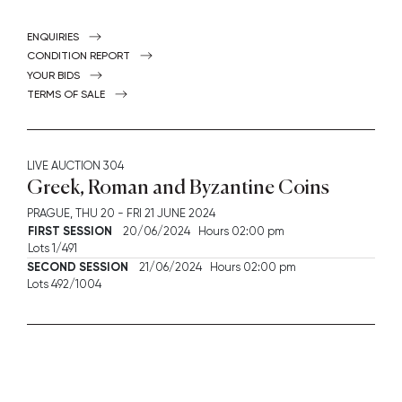
ENQUIRIES
CONDITION REPORT
YOUR BIDS
TERMS OF SALE
LIVE AUCTION
304
Greek, Roman and Byzantine Coins
PRAGUE,
THU
20 -
FRI
21 JUNE 2024
FIRST SESSION
20/06/2024 Hours 02:00 pm
Lots 1/491
SECOND SESSION
21/06/2024 Hours 02:00 pm
Lots 492/1004