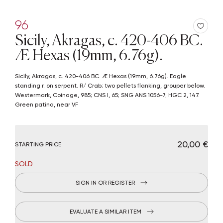
96
Sicily, Akragas, c. 420-406 BC.
Æ Hexas (19mm, 6.76g).
Sicily, Akragas, c. 420-406 BC. Æ Hexas (19mm, 6.76g). Eagle
standing r. on serpent. R/ Crab; two pellets flanking, grouper below.
Westermark, Coinage, 985; CNS I, 65; SNG ANS 1056-7; HGC 2, 147.
Green patina, near VF
€ 20,00
STARTING PRICE
SOLD
SIGN IN OR REGISTER
EVALUATE A SIMILAR ITEM