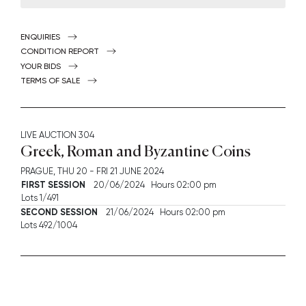
ENQUIRIES
CONDITION REPORT
YOUR BIDS
TERMS OF SALE
LIVE AUCTION
304
Greek, Roman and Byzantine Coins
PRAGUE,
THU
20 -
FRI
21 JUNE 2024
FIRST SESSION
20/06/2024 Hours 02:00 pm
Lots 1/491
SECOND SESSION
21/06/2024 Hours 02:00 pm
Lots 492/1004