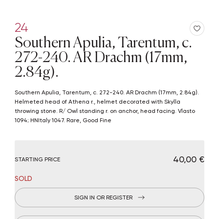
24
Southern Apulia, Tarentum, c.
272-240. AR Drachm (17mm,
2.84g).
Southern Apulia, Tarentum, c. 272-240. AR Drachm (17mm, 2.84g).
Helmeted head of Athena r., helmet decorated with Skylla
throwing stone. R/ Owl standing r. on anchor, head facing. Vlasto
1094; HNItaly 1047. Rare, Good Fine
€ 40,00
STARTING PRICE
SOLD
SIGN IN OR REGISTER