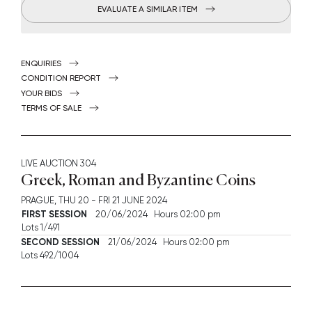
EVALUATE A SIMILAR ITEM
ENQUIRIES
CONDITION REPORT
YOUR BIDS
TERMS OF SALE
LIVE AUCTION
304
Greek, Roman and Byzantine Coins
PRAGUE,
THU
20 -
FRI
21 JUNE 2024
FIRST SESSION
20/06/2024 Hours 02:00 pm
Lots 1/491
SECOND SESSION
21/06/2024 Hours 02:00 pm
Lots 492/1004