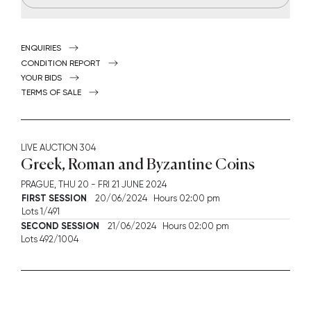
ENQUIRIES
CONDITION REPORT
YOUR BIDS
TERMS OF SALE
LIVE AUCTION
304
Greek, Roman and Byzantine Coins
PRAGUE,
THU
20 -
FRI
21 JUNE 2024
FIRST SESSION
20/06/2024 Hours 02:00 pm
Lots 1/491
SECOND SESSION
21/06/2024 Hours 02:00 pm
Lots 492/1004