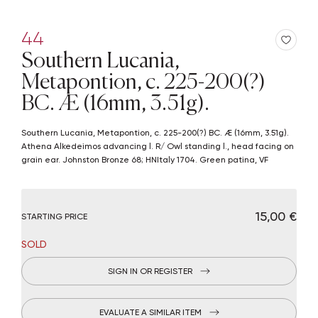
44
Southern Lucania,
Metapontion, c. 225-200(?)
BC. Æ (16mm, 3.51g).
Southern Lucania, Metapontion, c. 225-200(?) BC. Æ (16mm, 3.51g).
Athena Alkedeimos advancing l. R/ Owl standing l., head facing on
grain ear. Johnston Bronze 68; HNItaly 1704. Green patina, VF
€ 15,00
STARTING PRICE
SOLD
SIGN IN OR REGISTER
EVALUATE A SIMILAR ITEM