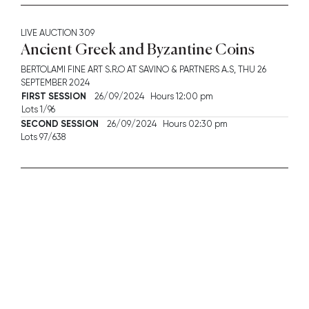
LIVE AUCTION
309
Ancient Greek and Byzantine Coins
BERTOLAMI FINE ART S.R.O AT SAVINO & PARTNERS A.S,
THU
26
SEPTEMBER 2024
FIRST SESSION
26/09/2024 Hours 12:00 pm
Lots 1/96
SECOND SESSION
26/09/2024 Hours 02:30 pm
Lots 97/638