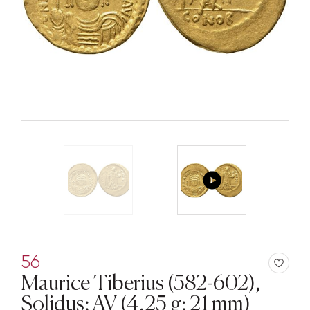
56
Maurice Tiberius (582-602),
Solidus; AV (4,25 g; 21 mm)