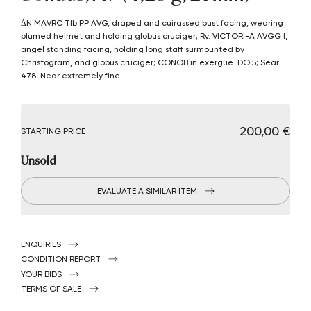
δN MAVRC TIb PP AVG, draped and cuirassed bust facing, wearing
plumed helmet and holding globus cruciger; Rv. VICTORI-A AVGG I,
angel standing facing, holding long staff surmounted by
Christogram, and globus cruciger; CONOB in exergue. DO 5; Sear
478. Near extremely fine.
€ 200,00
STARTING PRICE
Unsold
EVALUATE A SIMILAR ITEM
ENQUIRIES
CONDITION REPORT
YOUR BIDS
TERMS OF SALE