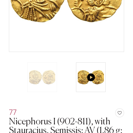
77
Nicephorus I (902-811), with
Stauracius, Semissis; AV (1,86 g;