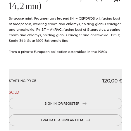
14,2 mm)
Syracuse mint. Fragmentary legend [NI – CEFOROS b'], facing bust
of Nicephorus, wearing crown and chlamys, holding globus cruciger
and anexikakia; Rv. ST – AЧRAC, facing bust of Stauracius, wearing
crown and chlamys, holding globus cruciger and anexikakia . DO 7;
Spahr 346; Sear 1609. Extremely fine.
From a private European collection assembled in the 1980s.
€ 120,00
STARTING PRICE
SOLD
SIGN IN OR REGISTER
EVALUATE A SIMILAR ITEM