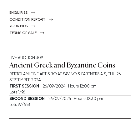
ENQUIRIES
CONDITION REPORT
YOUR BIDS
TERMS OF SALE
LIVE AUCTION
309
Ancient Greek and Byzantine Coins
BERTOLAMI FINE ART S.R.O AT SAVINO & PARTNERS A.S,
THU
26
SEPTEMBER 2024
FIRST SESSION
26/09/2024 Hours 12:00 pm
Lots 1/96
SECOND SESSION
26/09/2024 Hours 02:30 pm
Lots 97/638