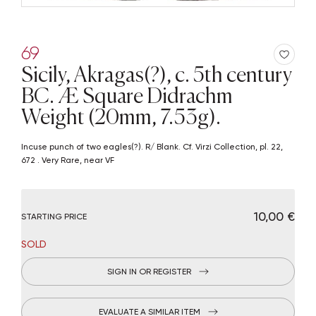
69
Sicily, Akragas(?), c. 5th century
BC. Æ Square Didrachm
Weight (20mm, 7.53g).
Incuse punch of two eagles(?). R/ Blank. Cf. Virzi Collection, pl. 22,
672 . Very Rare, near VF
€ 10,00
STARTING PRICE
SOLD
SIGN IN OR REGISTER
EVALUATE A SIMILAR ITEM