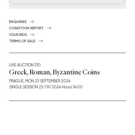
ENQUIRIES
CONDITION REPORT
YOUR BIDS
TERMS OF SALE
LIVE AUCTION
310
Greek, Roman, Byzantine Coins
PRAGUE,
MON
23 SEPTEMBER 2024
SINGLE SESSION 23/09/2024 Hours 14:00