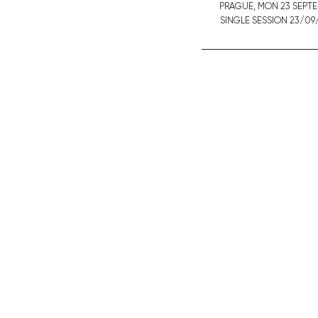
PRAGUE,
MON
23 SEPT
SINGLE SESSION 23/09/