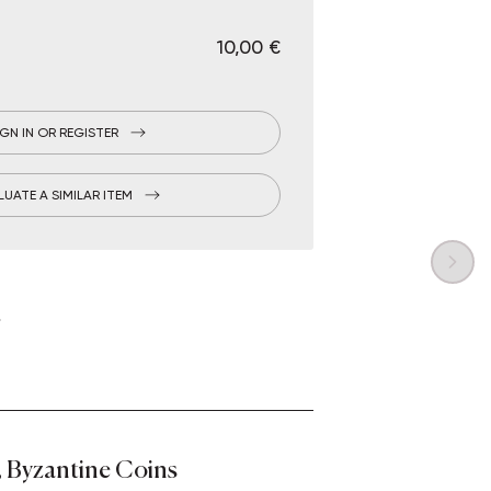
€ 10,00
IGN IN OR REGISTER
LUATE A SIMILAR ITEM
 Byzantine Coins