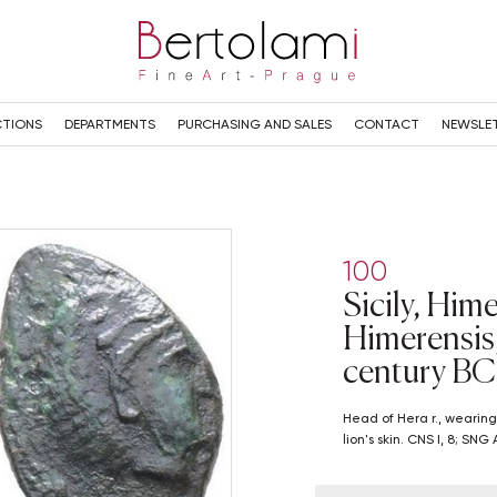
TIONS
DEPARTMENTS
PURCHASING AND SALES
CONTACT
NEWSLE
100
Sicily, Him
Himerensis, 
century BC
Head of Hera r., wearing stephane. R/ Head of Herakles r., wearing
lion's skin. CNS I, 8; SN