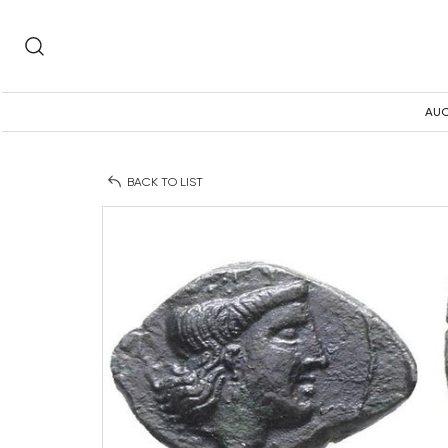
AUC
BACK TO LIST