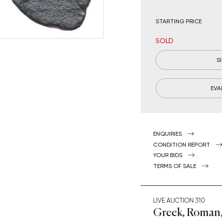
STARTING PRICE
SOLD
S
EVA
ENQUIRIES
CONDITION REPORT
YOUR BIDS
TERMS OF SALE
LIVE AUCTION
310
Greek, Roman,