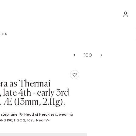
TTER
era as Thermai
late 4th - early 3rd
. Æ (13mm, 2.11g).
G ANS 190; HGC 2, 1625. Near VF