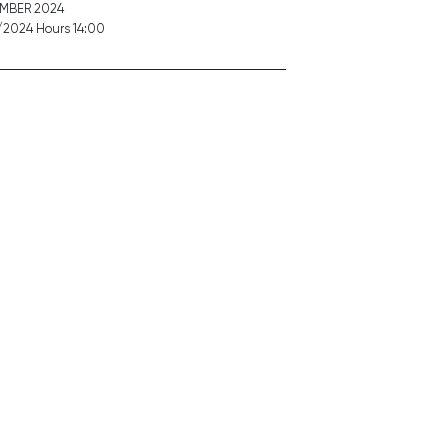
EMBER 2024
2024 Hours 14:00