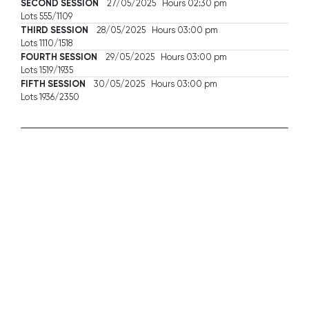
SECOND SESSION
27/05/2025 Hours 02:30 pm
Lots 555/1109
THIRD SESSION
28/05/2025 Hours 03:00 pm
Lots 1110/1518
FOURTH SESSION
29/05/2025 Hours 03:00 pm
Lots 1519/1935
FIFTH SESSION
30/05/2025 Hours 03:00 pm
Lots 1936/2350