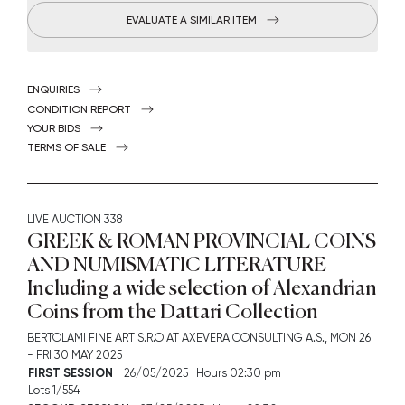
EVALUATE A SIMILAR ITEM
ENQUIRIES
CONDITION REPORT
YOUR BIDS
TERMS OF SALE
LIVE AUCTION
338
GREEK & ROMAN PROVINCIAL COINS
AND NUMISMATIC LITERATURE
Including a wide selection of Alexandrian
Coins from the Dattari Collection
BERTOLAMI FINE ART S.R.O AT AXEVERA CONSULTING A.S.,
MON
26
-
FRI
30 MAY 2025
FIRST SESSION
26/05/2025 Hours 02:30 pm
Lots 1/554