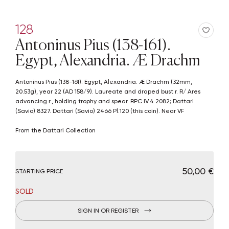
128
Antoninus Pius (138-161).
Egypt, Alexandria. Æ Drachm
Antoninus Pius (138-161). Egypt, Alexandria. Æ Drachm (32mm,
20.53g), year 22 (AD 158/9). Laureate and draped bust r. R/ Ares
advancing r., holding trophy and spear. RPC IV.4 2082; Dattari
(Savio) 8327. Dattari (Savio) 2466 Pl.120 (this coin). Near VF
From the Dattari Collection
€ 50,00
STARTING PRICE
SOLD
SIGN IN OR REGISTER