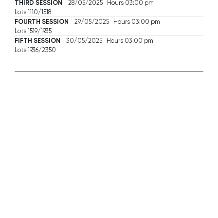
THIRD SESSION
28/05/2025 Hours 03:00 pm
Lots 1110/1518
FOURTH SESSION
29/05/2025 Hours 03:00 pm
Lots 1519/1935
FIFTH SESSION
30/05/2025 Hours 03:00 pm
Lots 1936/2350