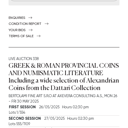
ENQUIRIES
CONDITION REPORT
YOUR BIDS
TERMS OF SALE
LIVE AUCTION
338
GREEK & ROMAN PROVINCIAL COINS
AND NUMISMATIC LITERATURE
Including a wide selection of Alexandrian
Coins from the Dattari Collection
BERTOLAMI FINE ART S.R.O AT AXEVERA CONSULTING A.S.,
MON
26
-
FRI
30 MAY 2025
FIRST SESSION
26/05/2025 Hours 02:30 pm
Lots 1/554
SECOND SESSION
27/05/2025 Hours 02:30 pm
Lots 555/1109