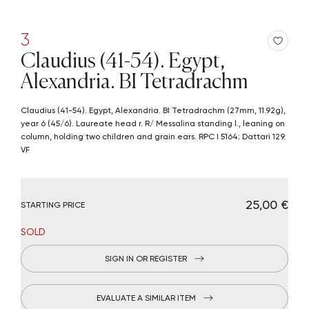
3
Claudius (41-54). Egypt,
Alexandria. BI Tetradrachm
Claudius (41-54). Egypt, Alexandria. BI Tetradrachm (27mm, 11.92g),
year 6 (45/6). Laureate head r. R/ Messalina standing l., leaning on
column, holding two children and grain ears. RPC I 5164; Dattari 129.
VF
€ 25,00
STARTING PRICE
SOLD
SIGN IN OR REGISTER
EVALUATE A SIMILAR ITEM