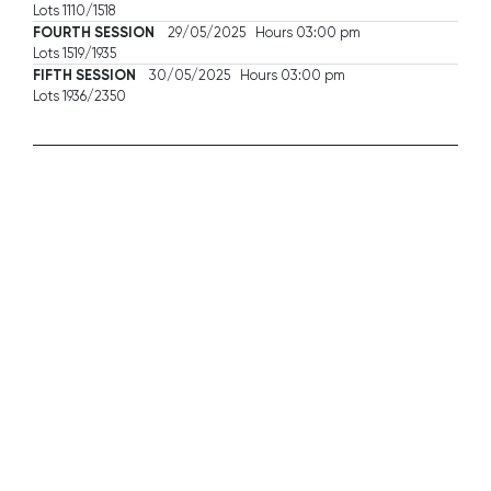
Lots 1110/1518
FOURTH SESSION
29/05/2025 Hours 03:00 pm
Lots 1519/1935
FIFTH SESSION
30/05/2025 Hours 03:00 pm
Lots 1936/2350