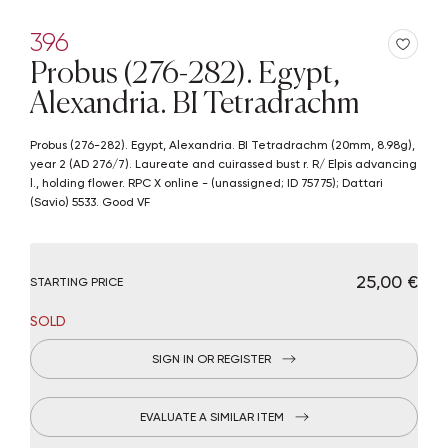
396
Probus (276-282). Egypt,
Alexandria. BI Tetradrachm
Probus (276-282). Egypt, Alexandria. BI Tetradrachm (20mm, 8.98g),
year 2 (AD 276/7). Laureate and cuirassed bust r. R/ Elpis advancing
l., holding flower. RPC X online - (unassigned; ID 75775); Dattari
(Savio) 5533. Good VF
€ 25,00
STARTING PRICE
SOLD
SIGN IN OR REGISTER
EVALUATE A SIMILAR ITEM