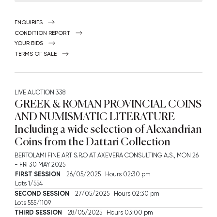
ENQUIRIES
CONDITION REPORT
YOUR BIDS
TERMS OF SALE
LIVE AUCTION
338
GREEK & ROMAN PROVINCIAL COINS
AND NUMISMATIC LITERATURE
Including a wide selection of Alexandrian
Coins from the Dattari Collection
BERTOLAMI FINE ART S.R.O AT AXEVERA CONSULTING A.S.,
MON
26
-
FRI
30 MAY 2025
FIRST SESSION
26/05/2025 Hours 02:30 pm
Lots 1/554
SECOND SESSION
27/05/2025 Hours 02:30 pm
Lots 555/1109
THIRD SESSION
28/05/2025 Hours 03:00 pm