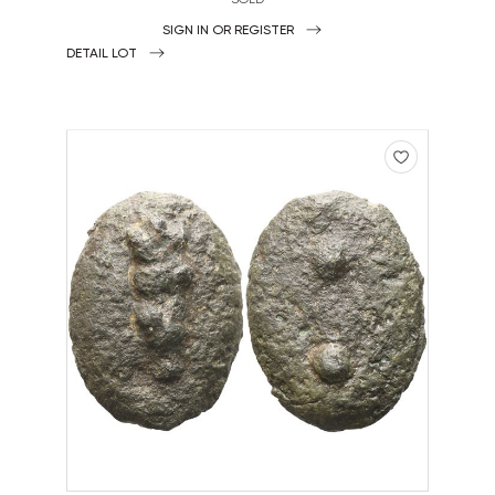
SIGN IN OR REGISTER
DETAIL LOT