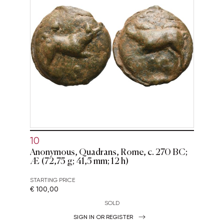
10
Anonymous, Quadrans, Rome, c. 270 BC;
Æ (72,75 g; 41,5 mm; 12 h)
STARTING PRICE
€ 100,00
SOLD
SIGN IN OR REGISTER