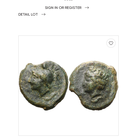
SIGN IN OR REGISTER
DETAIL LOT