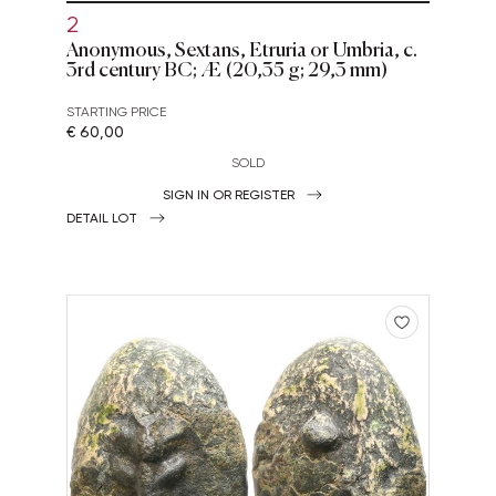
2
Anonymous, Sextans, Etruria or Umbria, c.
3rd century BC; Æ (20,35 g; 29,3 mm)
STARTING PRICE
€ 60,00
SOLD
SIGN IN OR REGISTER
DETAIL LOT