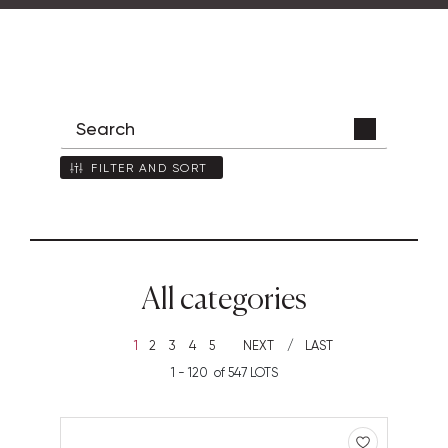
FILTER AND SORT
All categories
1
2
3
4
5
NEXT
LAST
1 - 120 of 547 LOTS