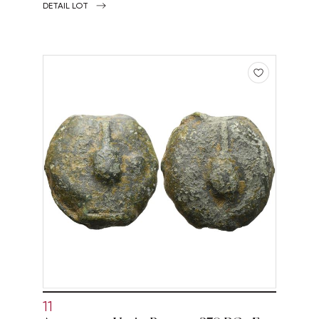
DETAIL LOT
11