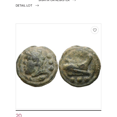
DETAIL LOT
20