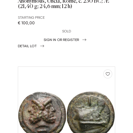
Anonymous, Uncia, Rome, c. 230 BC; Æ
(21,40 g; 24,6 mm; 12 h)
STARTING PRICE
€ 100,00
SOLD
SIGN IN OR REGISTER
DETAIL LOT