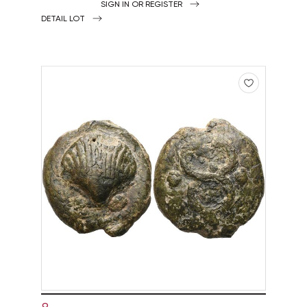
SIGN IN OR REGISTER
DETAIL LOT