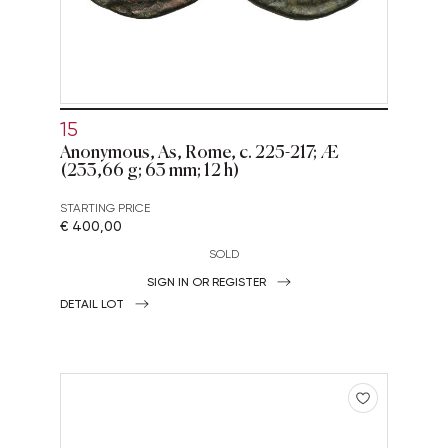
15
Anonymous, As, Rome, c. 225-217; Æ
(233,66 g; 63 mm; 12 h)
STARTING PRICE
€ 400,00
SOLD
SIGN IN OR REGISTER
DETAIL LOT