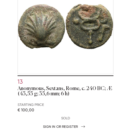
13
Anonymous, Sextans, Rome, c. 240 BC; Æ
(43,55 g; 35,6 mm; 6 h)
STARTING PRICE
€ 100,00
SOLD
SIGN IN OR REGISTER