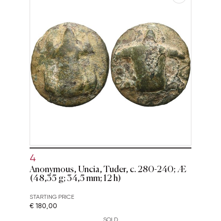
4
Anonymous, Uncia, Tuder, c. 280-240; Æ
(48,35 g; 34,5 mm; 12 h)
STARTING PRICE
€ 180,00
SOLD