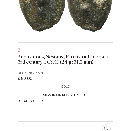
3
Anonymous, Sextans, Etruria or Umbria, c.
3rd century BC; Æ (24 g; 31,5 mm)
STARTING PRICE
€ 80,00
SOLD
SIGN IN OR REGISTER
DETAIL LOT