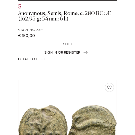
5
Anonymous, Semis, Rome, c. 280 BC; Æ
(162,93 g; 54 mm; 6 h)
STARTING PRICE
€ 150,00
SOLD
SIGN IN OR REGISTER
DETAIL LOT