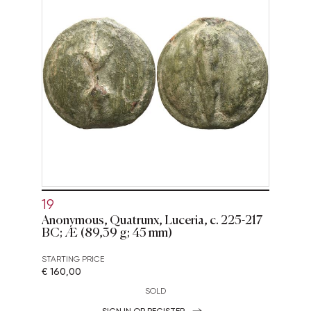
19
Anonymous, Quatrunx, Luceria, c. 225-217
BC; Æ (89,39 g; 45 mm)
STARTING PRICE
€ 160,00
SOLD
SIGN IN OR REGISTER