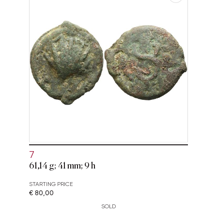
7
61,14 g; 41 mm; 9 h
STARTING PRICE
€ 80,00
SOLD