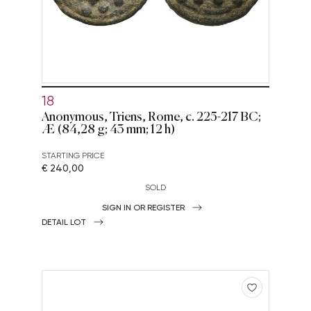
18
Anonymous, Triens, Rome, c. 225-217 BC;
Æ (84,28 g; 43 mm; 12 h)
STARTING PRICE
€ 240,00
SOLD
SIGN IN OR REGISTER
DETAIL LOT