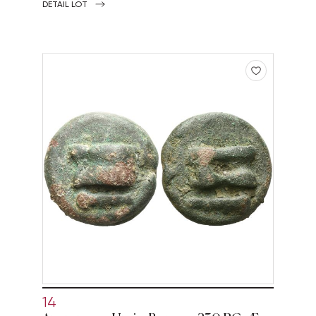
DETAIL LOT
14