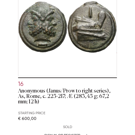
16
Anonymous (Janus/Prow to right series),
As, Rome, c. 225-217; Æ (283,45 g; 67,2
mm; 12 h)
STARTING PRICE
€ 600,00
SOLD