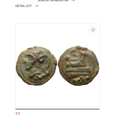
SIGN IN OR REGISTER
DETAIL LOT
17