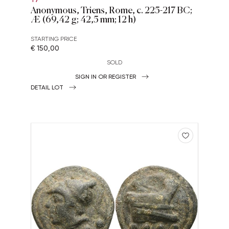
Anonymous, Triens, Rome, c. 225-217 BC;
Æ (69,42 g; 42,5 mm; 12 h)
STARTING PRICE
€ 150,00
SOLD
SIGN IN OR REGISTER
DETAIL LOT