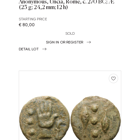
Anonymous, Uncia, Rome, c. 270 BC; Æ
(25 g; 24,2 mm; 12 h)
STARTING PRICE
€ 80,00
SOLD
SIGN IN OR REGISTER
DETAIL LOT