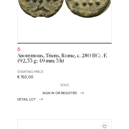
6
Anonymous, Triens, Rome, c. 280 BC; Æ
(92,55 g; 49 mm; 3 h)
STARTING PRICE
€ 150,00
SOLD
SIGN IN OR REGISTER
DETAIL LOT