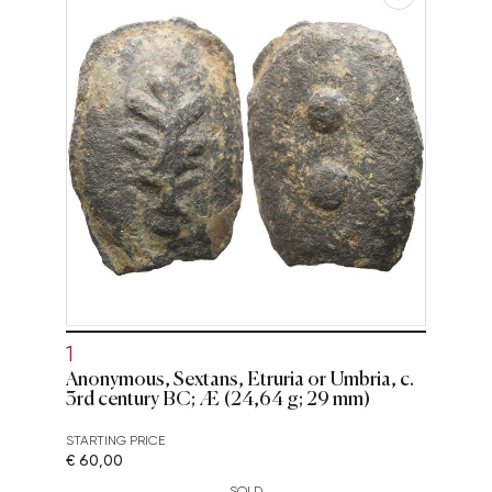
1
Anonymous, Sextans, Etruria or Umbria, c.
3rd century BC; Æ (24,64 g; 29 mm)
STARTING PRICE
€ 60,00
SOLD