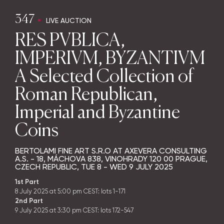
347
LIVE AUCTION
RES PVBLICA,
IMPERIVM, BYZANTIVM
A Selected Collection of
Roman Republican,
Imperial and Byzantine
Coins
BERTOLAMI FINE ART S.R.O AT AXEVERA CONSULTING
A.S. - 18, MÁCHOVA 838, VINOHRADY 120 00 PRAGUE,
CZECH REPUBLIC,
TUE
8 -
WED
9 JULY 2025
1st Part
8 July 2025 at 5:00 pm CEST: lots 1-171
2nd Part
9 July 2025 at 3:30 pm CEST: lots 172-547