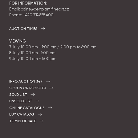
FOR INFORMATION:
Email: coins@bertolamifineart.cz
Phone:
+420 774 858 400
AUCTION TIMES
VIEWING
7 July 10:00 am - 1:00 pm / 2:00 pm to 6:00 pm
8 July 10:00 am -1:00 pm
9 July 10:00 am - 1:00 pm
INFO AUCTION 347
SIGN IN OR REGISTER
SOLD LIST
UNSOLD LIST
ONLINE CATALOGUE
BUY CATALOG
TERMS OF SALE