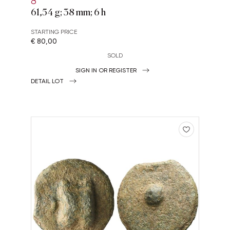
8
61,54 g; 38 mm; 6 h
STARTING PRICE
€ 80,00
SOLD
SIGN IN OR REGISTER
DETAIL LOT