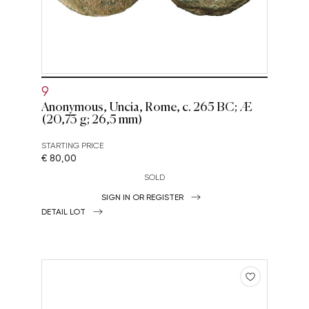
9
Anonymous, Uncia, Rome, c. 265 BC; Æ
(20,73 g; 26,5 mm)
STARTING PRICE
€ 80,00
SOLD
SIGN IN OR REGISTER
DETAIL LOT