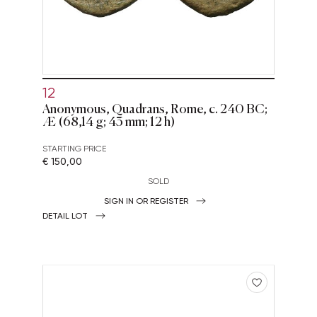
12
Anonymous, Quadrans, Rome, c. 240 BC;
Æ (68,14 g; 43 mm; 12 h)
STARTING PRICE
€ 150,00
SOLD
SIGN IN OR REGISTER
DETAIL LOT