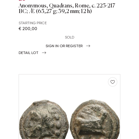
Anonymous, Quadrans, Rome, c. 225-217
BC; Æ (65,27 g; 39,2 mm; 12 h)
STARTING PRICE
€ 200,00
SOLD
SIGN IN OR REGISTER
DETAIL LOT