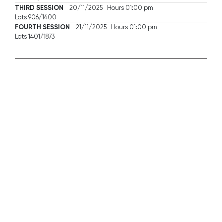
THIRD SESSION
20/11/2025 Hours 01:00 pm
Lots 906/1400
FOURTH SESSION
21/11/2025 Hours 01:00 pm
Lots 1401/1873