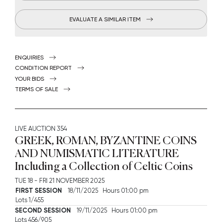
EVALUATE A SIMILAR ITEM
ENQUIRIES
CONDITION REPORT
YOUR BIDS
TERMS OF SALE
LIVE AUCTION
354
GREEK, ROMAN, BYZANTINE COINS
AND NUMISMATIC LITERATURE
Including a Collection of Celtic Coins
TUE
18 -
FRI
21 NOVEMBER 2025
FIRST SESSION
18/11/2025 Hours 01:00 pm
Lots 1/455
SECOND SESSION
19/11/2025 Hours 01:00 pm
Lots 456/905