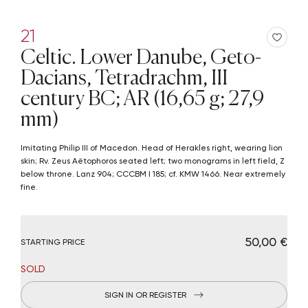
21
Celtic. Lower Danube, Geto-
Dacians, Tetradrachm, III
century BC; AR (16,65 g; 27,9
mm)
Imitating Philip III of Macedon. Head of Herakles right, wearing lion
skin; Rv. Zeus Aëtophoros seated left; two monograms in left field, Z
below throne. Lanz 904; CCCBM I 185; cf. KMW 1466. Near extremely
fine.
€ 50,00
STARTING PRICE
SOLD
SIGN IN OR REGISTER