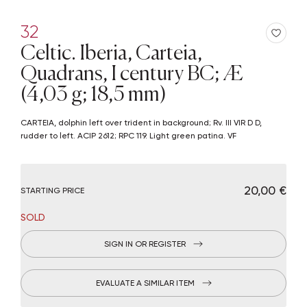
32
Celtic. Iberia, Carteia,
Quadrans, I century BC; Æ
(4,03 g; 18,5 mm)
CARTEIA, dolphin left over trident in background; Rv. III VIR D D,
rudder to left. ACIP 2612; RPC 119. Light green patina. VF
€ 20,00
STARTING PRICE
SOLD
SIGN IN OR REGISTER
EVALUATE A SIMILAR ITEM