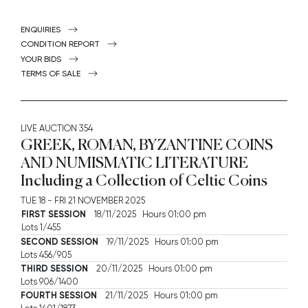
ENQUIRIES
CONDITION REPORT
YOUR BIDS
TERMS OF SALE
LIVE AUCTION
354
GREEK, ROMAN, BYZANTINE COINS
AND NUMISMATIC LITERATURE
Including a Collection of Celtic Coins
TUE
18 -
FRI
21 NOVEMBER 2025
FIRST SESSION
18/11/2025 Hours 01:00 pm
Lots 1/455
SECOND SESSION
19/11/2025 Hours 01:00 pm
Lots 456/905
THIRD SESSION
20/11/2025 Hours 01:00 pm
Lots 906/1400
FOURTH SESSION
21/11/2025 Hours 01:00 pm