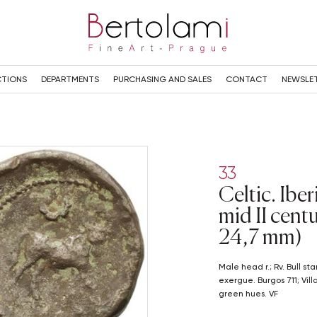
TIONS
DEPARTMENTS
PURCHASING AND SALES
CONTACT
NEWSLE
33
Celtic. Iber
mid II cent
24,7 mm)
Male head r.; Rv. Bull standing r.; above, crescent; Iberian 'KASTILO' in
exergue. Burgos 711; Vil
green hues. VF