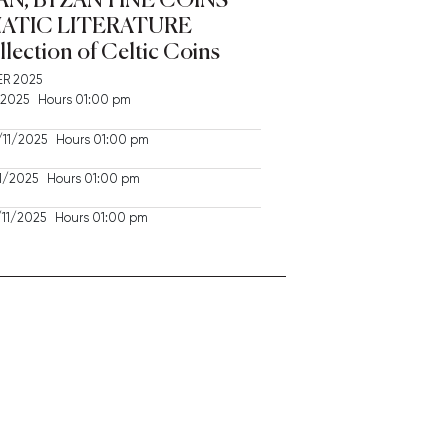
ATIC LITERATURE
llection of Celtic Coins
R 2025
2025 Hours 01:00 pm
11/2025 Hours 01:00 pm
/2025 Hours 01:00 pm
11/2025 Hours 01:00 pm