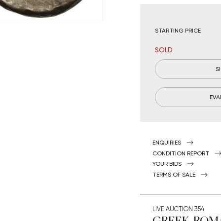
STARTING PRICE
SOLD
S
EVA
ENQUIRIES
CONDITION REPORT
YOUR BIDS
TERMS OF SALE
LIVE AUCTION
354
GREEK, ROM