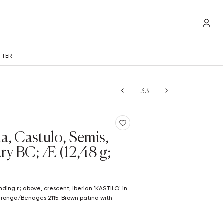
TTER
ia, Castulo, Semis,
ury BC; Æ (12,48 g;
laronga/Benages 2115. Brown patina with