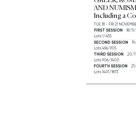
AND NUMISM
Including a Co
TUE
18 -
FRI
21 NOVEMBE
FIRST SESSION
18/11/
Lots 1/455
SECOND SESSION
19/
Lots 456/905
THIRD SESSION
20/11
Lots 906/1400
FOURTH SESSION
21/
Lots 1401/1873