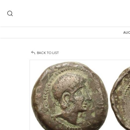
AUC
BACK TO LIST