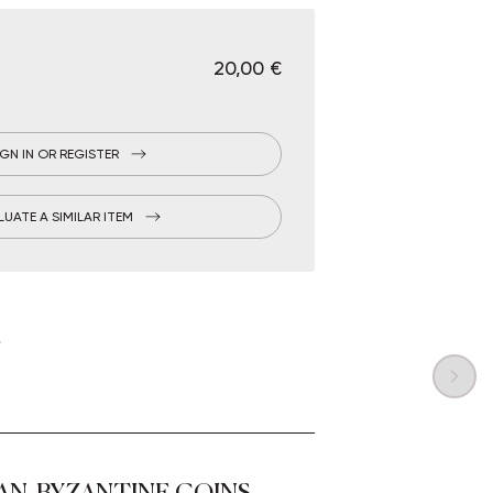
€ 20,00
IGN IN OR REGISTER
LUATE A SIMILAR ITEM
AN, BYZANTINE COINS