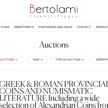
TIONS
DEPARTMENTS
PURCHASING AND SALES
CONTACT
NEWSLE
Auctions
 AUCTIONS
YEAR
TYPE OF AUCTION
DEPART
GREEK & ROMAN PROVINCIA
COINS AND NUMISMATIC
LITERATURE Including a wide
selection of Alexandrian Coins fr