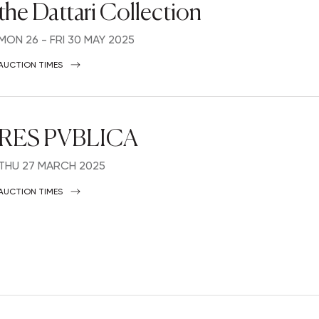
the Dattari Collection
MON
26 -
FRI
30 MAY 2025
AUCTION TIMES
RES PVBLICA
THU
27 MARCH 2025
AUCTION TIMES