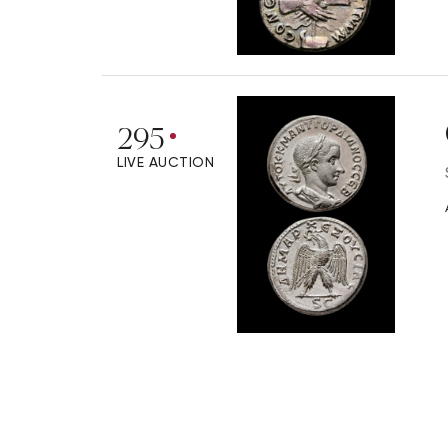
295
LIVE AUCTION