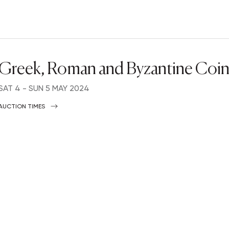
Greek, Roman and Byzantine Coin
SAT
4 -
SUN
5 MAY 2024
AUCTION TIMES