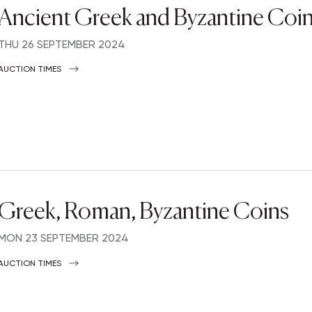
Ancient Greek and Byzantine Coi
THU
26 SEPTEMBER 2024
AUCTION TIMES
Greek, Roman, Byzantine Coins
MON
23 SEPTEMBER 2024
AUCTION TIMES