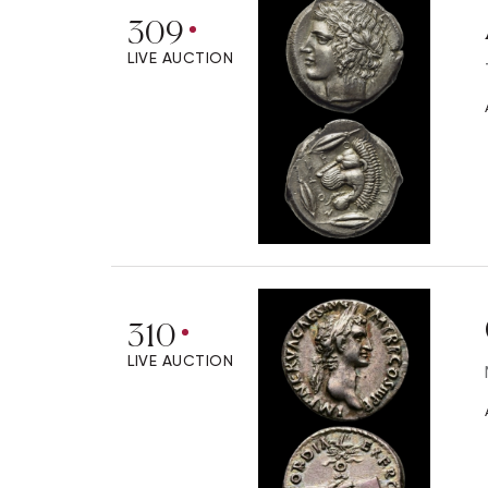
309
LIVE AUCTION
310
LIVE AUCTION