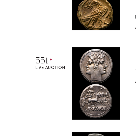
331
LIVE AUCTION