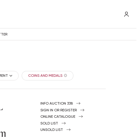
TTER
MENT
COINS AND MEDALS
L
INFO AUCTION 338
SIGN IN OR REGISTER
ONLINE CATALOGUE
SOLD LIST
om
UNSOLD LIST