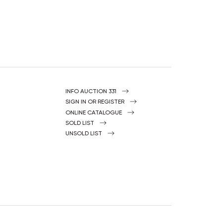
INFO AUCTION 331
SIGN IN OR REGISTER
ONLINE CATALOGUE
SOLD LIST
UNSOLD LIST