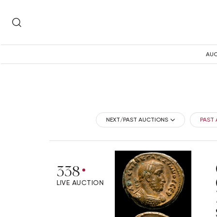
AUC
NEXT/PAST AUCTIONS
PAST
338
LIVE AUCTION