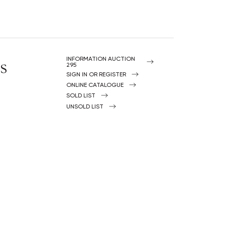
s
INFORMATION AUCTION
295
SIGN IN OR REGISTER
ONLINE CATALOGUE
SOLD LIST
UNSOLD LIST