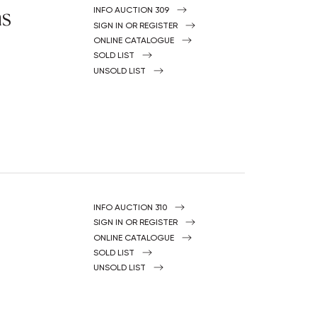
ns
INFO AUCTION 309
SIGN IN OR REGISTER
ONLINE CATALOGUE
SOLD LIST
UNSOLD LIST
INFO AUCTION 310
SIGN IN OR REGISTER
ONLINE CATALOGUE
SOLD LIST
UNSOLD LIST