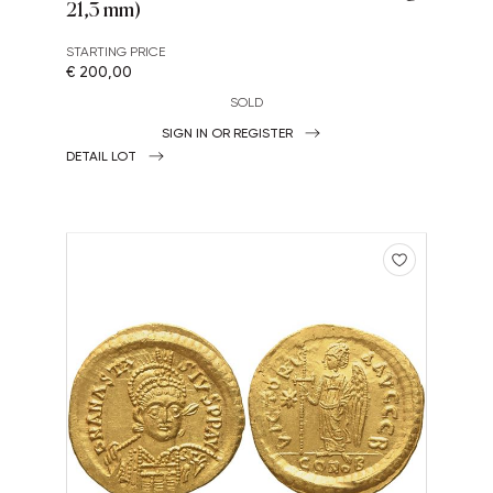
21,3 mm)
STARTING PRICE
€ 200,00
SOLD
SIGN IN OR REGISTER
DETAIL LOT