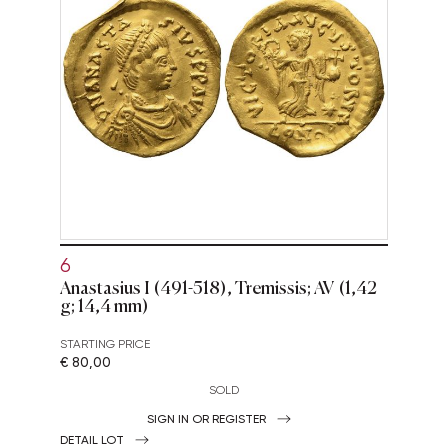
6
Anastasius I (491-518), Tremissis; AV (1,42
g; 14,4 mm)
STARTING PRICE
€ 80,00
SOLD
SIGN IN OR REGISTER
DETAIL LOT