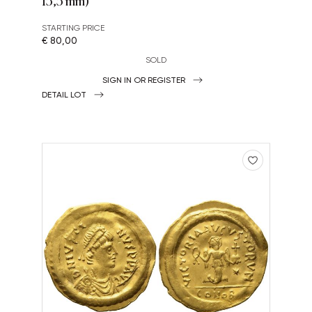
13,3 mm)
STARTING PRICE
€ 80,00
SOLD
SIGN IN OR REGISTER
DETAIL LOT