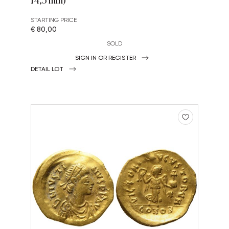
STARTING PRICE
€ 80,00
SOLD
SIGN IN OR REGISTER
DETAIL LOT