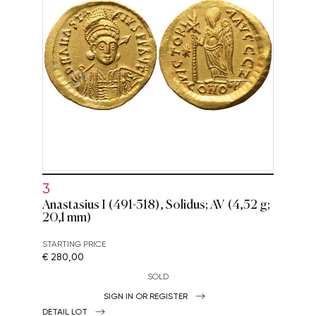
3
Anastasius I (491-518), Solidus; AV (4,52 g;
20,1 mm)
STARTING PRICE
€ 280,00
SOLD
SIGN IN OR REGISTER
DETAIL LOT