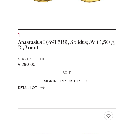
1
Anastasius I (491-518), Solidus; AV (4,50 g;
21,2 mm)
STARTING PRICE
€ 280,00
SOLD
SIGN IN OR REGISTER
DETAIL LOT