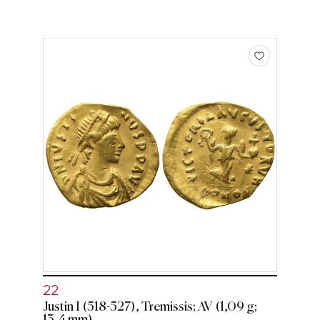
22
Justin I (518-527), Tremissis; AV (1,09 g;
13,4 mm)