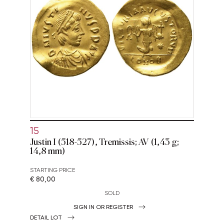
15
Justin I (518-527), Tremissis; AV (1,43 g;
14,8 mm)
STARTING PRICE
€ 80,00
SOLD
SIGN IN OR REGISTER
DETAIL LOT