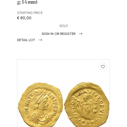
g; 14 mm)
STARTING PRICE
€ 80,00
SOLD
SIGN IN OR REGISTER
DETAIL LOT