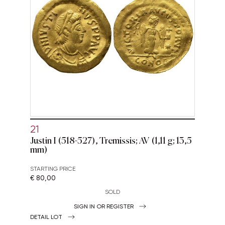
21
Justin I (518-527), Tremissis; AV (1,11 g; 13,5
mm)
STARTING PRICE
€ 80,00
SOLD
SIGN IN OR REGISTER
DETAIL LOT