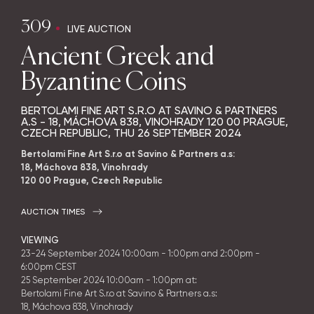
309
LIVE AUCTION
Ancient Greek and
Byzantine Coins
BERTOLAMI FINE ART S.R.O AT SAVINO & PARTNERS
A.S - 18, MÁCHOVA 838, VINOHRADY 120 00 PRAGUE,
CZECH REPUBLIC,
THU
26 SEPTEMBER 2024
Bertolami Fine Art S.r.o at Savino & Partners a.s:
18, Máchova 838, Vinohrady
120 00 Prague, Czech Republic
AUCTION TIMES
VIEWING
23-24
September 2024
10:00am - 1:00pm and 2:00pm -
6:00pm CEST
25
September 2024
10:00am - 1:00pm at:
Bertolami Fine Art S.r.o at Savino & Partners a.s:
18, Máchova 838, Vinohrady