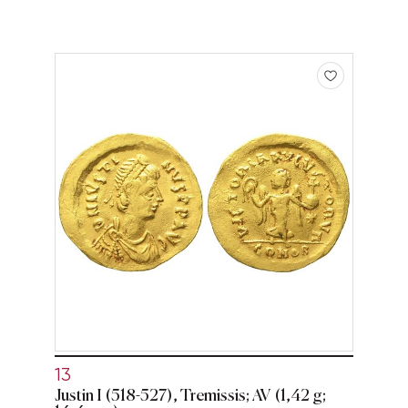
13
Justin I (518-527), Tremissis; AV (1,42 g;