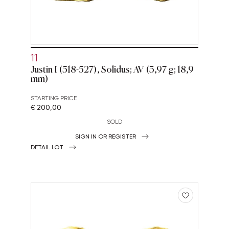
11
Justin I (518-527), Solidus; AV (3,97 g; 18,9
mm)
STARTING PRICE
€ 200,00
SOLD
SIGN IN OR REGISTER
DETAIL LOT