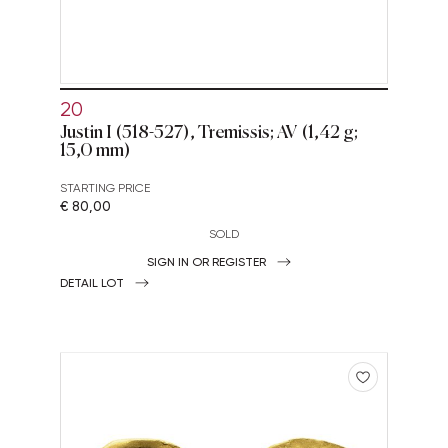
20
Justin I (518-527), Tremissis; AV (1,42 g;
15,0 mm)
STARTING PRICE
€ 80,00
SOLD
SIGN IN OR REGISTER
DETAIL LOT