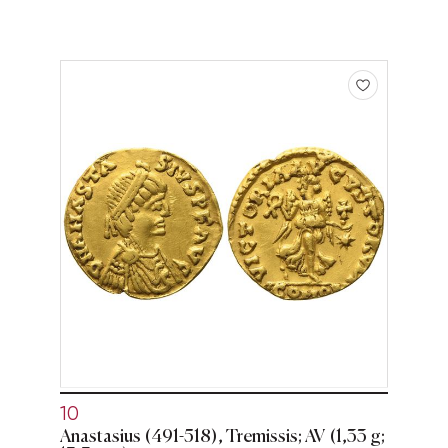
10
Anastasius (491-518), Tremissis; AV (1,33 g;