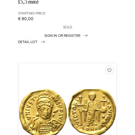
13,3 mm)
STARTING PRICE
€ 80,00
SOLD
SIGN IN OR REGISTER
DETAIL LOT