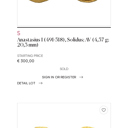
5
Anastasius I (491-518), Solidus; AV (4,57 g;
20,3 mm)
STARTING PRICE
€ 300,00
SOLD
SIGN IN OR REGISTER
DETAIL LOT