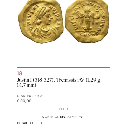
18
Justin I (518-527), Tremissis; AV (1,29 g;
14,7 mm)
STARTING PRICE
€ 80,00
SOLD
SIGN IN OR REGISTER
DETAIL LOT