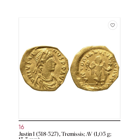
16
Justin I (518-527), Tremissis; AV (1,05 g;