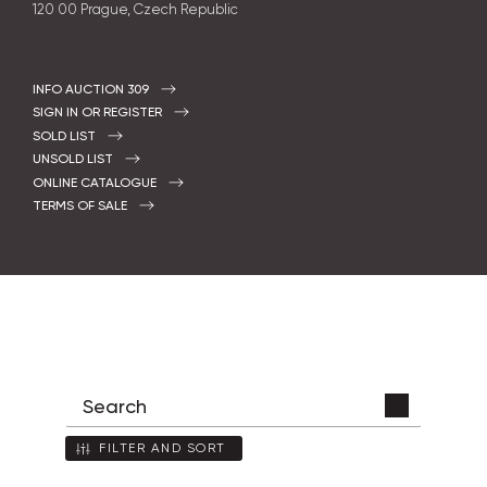
120 00 Prague, Czech Republic
INFO AUCTION 309
SIGN IN OR REGISTER
SOLD LIST
UNSOLD LIST
ONLINE CATALOGUE
TERMS OF SALE
FILTER AND SORT