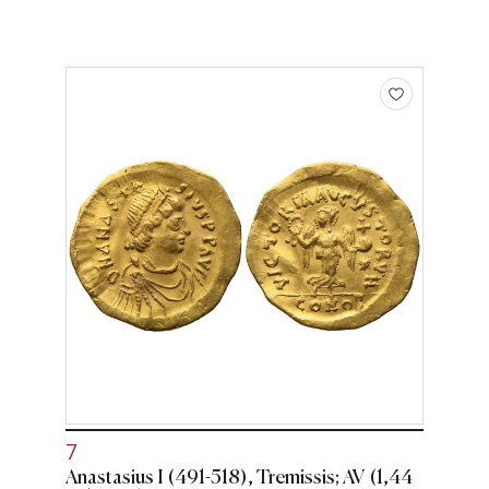
7
Anastasius I (491-518), Tremissis; AV (1,44