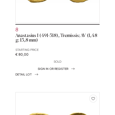
8
Anastasius I (491-518), Tremissis; AV (1,48
g; 15,8 mm)
STARTING PRICE
€ 80,00
SOLD
SIGN IN OR REGISTER
DETAIL LOT