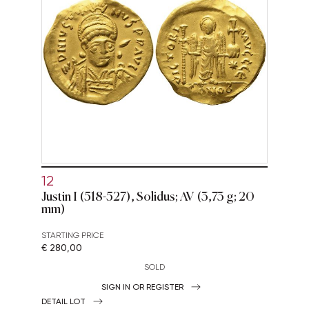
12
Justin I (518-527), Solidus; AV (3,73 g; 20
mm)
STARTING PRICE
€ 280,00
SOLD
SIGN IN OR REGISTER
DETAIL LOT