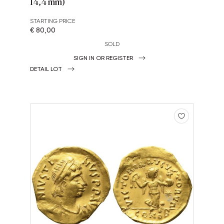
14,4 mm)
STARTING PRICE
€ 80,00
SOLD
SIGN IN OR REGISTER
DETAIL LOT