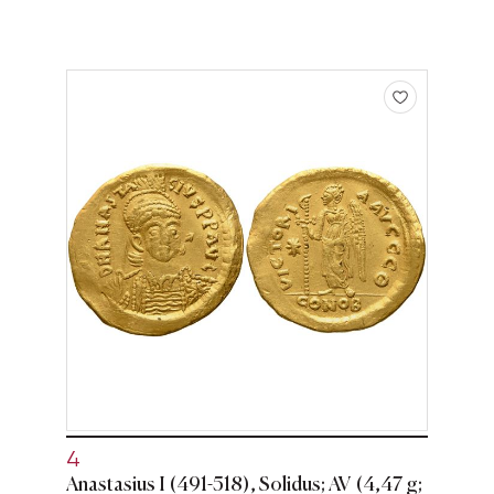
4
Anastasius I (491-518), Solidus; AV (4,47 g;