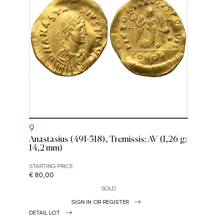
9
Anastasius (491-518), Tremissis; AV (1,26 g;
14,2 mm)
STARTING PRICE
€ 80,00
SOLD
SIGN IN OR REGISTER
DETAIL LOT