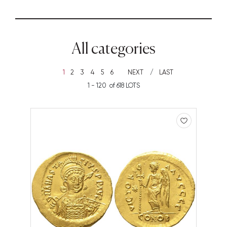
All categories
1
2
3
4
5
6
NEXT
LAST
1 - 120 of 618 LOTS