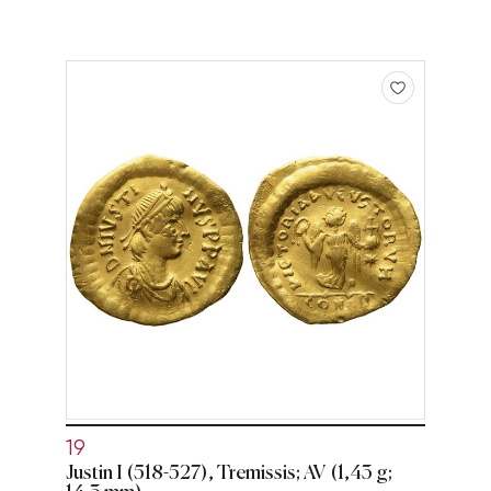
19
Justin I (518-527), Tremissis; AV (1,43 g;
14,3 mm)