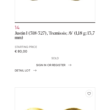
14
Justin I (518-527), Tremissis; AV (1,18 g; 13,7
mm)
STARTING PRICE
€ 80,00
SOLD
SIGN IN OR REGISTER
DETAIL LOT