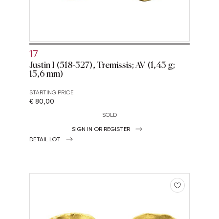
17
Justin I (518-527), Tremissis; AV (1,43 g;
15,6 mm)
STARTING PRICE
€ 80,00
SOLD
SIGN IN OR REGISTER
DETAIL LOT