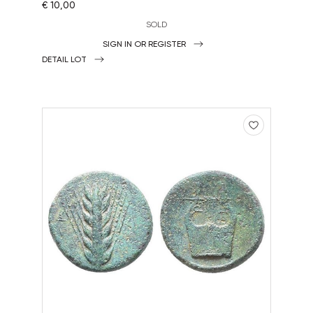
€ 10,00
SOLD
SIGN IN OR REGISTER
DETAIL LOT