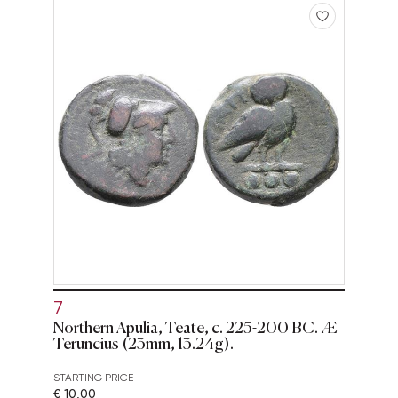
7
Northern Apulia, Teate, c. 225-200 BC. Æ
Teruncius (23mm, 13.24g).
STARTING PRICE
€ 10,00