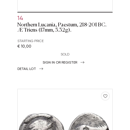
14
Northern Lucania, Paestum, 218-201 BC.
Æ Triens (17mm, 5.32g).
STARTING PRICE
€ 10,00
SOLD
SIGN IN OR REGISTER
DETAIL LOT