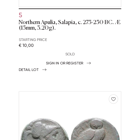
5
Northern Apulia, Salapia, c. 275-250 BC. Æ
(15mm, 3.20g).
STARTING PRICE
€ 10,00
SOLD
SIGN IN OR REGISTER
DETAIL LOT