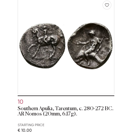
10
Southern Apulia, Tarentum, c. 280-272 BC.
AR Nomos (20mm, 6.17g).
STARTING PRICE
€ 10,00