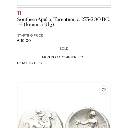
11
Southern Apulia, Tarentum, c. 275-200 BC.
Æ (16mm, 3.91g).
STARTING PRICE
€ 10,00
SOLD
SIGN IN OR REGISTER
DETAIL LOT