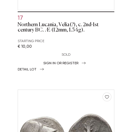
17
Northern Lucania, Velia(?), c. 2nd-1st
century BC. Æ (12mm, 1.54g).
STARTING PRICE
€ 10,00
SOLD
SIGN IN OR REGISTER
DETAIL LOT