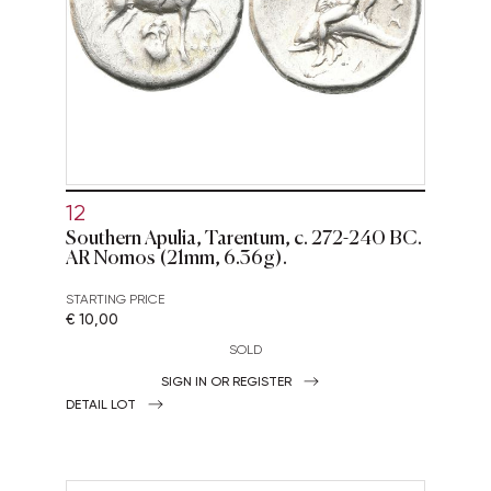
12
Southern Apulia, Tarentum, c. 272-240 BC.
AR Nomos (21mm, 6.36g).
STARTING PRICE
€ 10,00
SOLD
SIGN IN OR REGISTER
DETAIL LOT