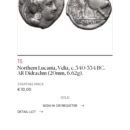
15
Northern Lucania, Velia, c. 340-334 BC.
AR Didrachm (20mm, 6.62g).
STARTING PRICE
€ 10,00
SOLD
SIGN IN OR REGISTER
DETAIL LOT