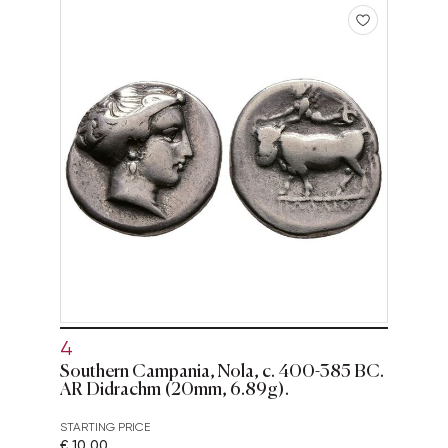
4
Southern Campania, Nola, c. 400-385 BC.
AR Didrachm (20mm, 6.89g).
STARTING PRICE
€ 10,00