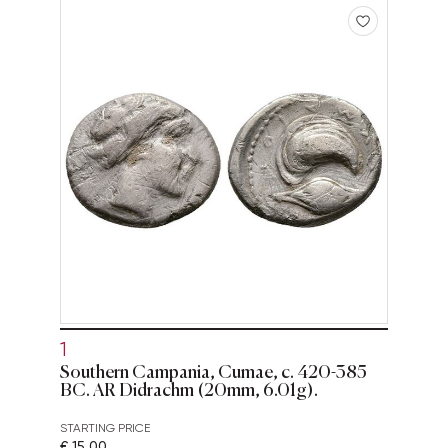
1
Southern Campania, Cumae, c. 420-385
BC. AR Didrachm (20mm, 6.01g).
STARTING PRICE
€ 15,00