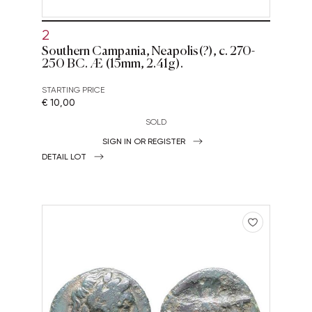
2
Southern Campania, Neapolis(?), c. 270-
250 BC. Æ (15mm, 2.41g).
STARTING PRICE
€ 10,00
SOLD
SIGN IN OR REGISTER
DETAIL LOT