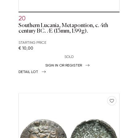
20
Southern Lucania, Metapontion, c. 4th
century BC. Æ (13mm, 1.99g).
STARTING PRICE
€ 10,00
SOLD
SIGN IN OR REGISTER
DETAIL LOT