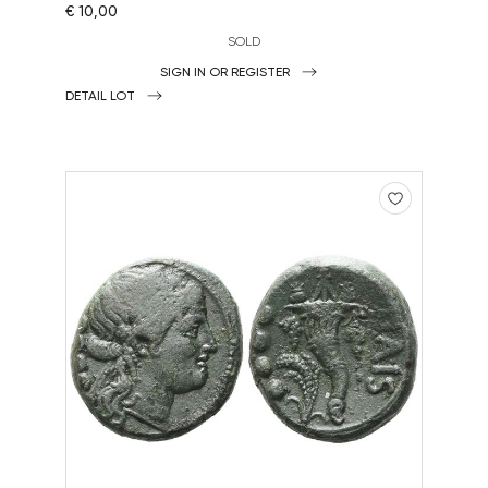
€ 10,00
SOLD
SIGN IN OR REGISTER
DETAIL LOT