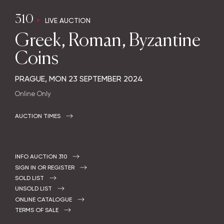
310
LIVE AUCTION
Greek, Roman, Byzantine
Coins
PRAGUE,
MON
23 SEPTEMBER 2024
Online Only
AUCTION TIMES
INFO AUCTION 310
SIGN IN OR REGISTER
SOLD LIST
UNSOLD LIST
ONLINE CATALOGUE
TERMS OF SALE