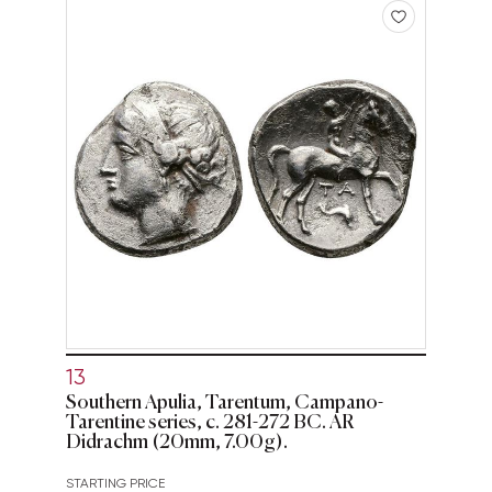
13
Southern Apulia, Tarentum, Campano-
Tarentine series, c. 281-272 BC. AR
Didrachm (20mm, 7.00g).
STARTING PRICE