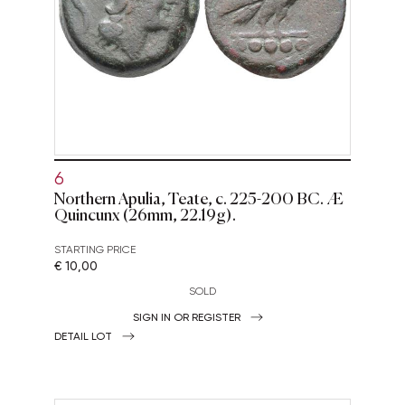
6
Northern Apulia, Teate, c. 225-200 BC. Æ
Quincunx (26mm, 22.19g).
STARTING PRICE
€ 10,00
SOLD
SIGN IN OR REGISTER
DETAIL LOT