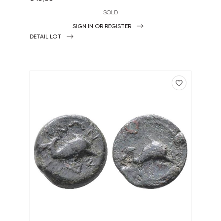
SOLD
SIGN IN OR REGISTER
DETAIL LOT