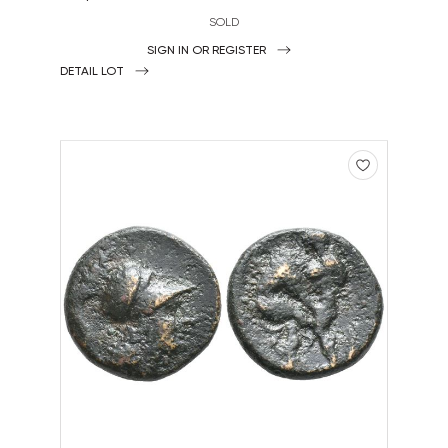
SOLD
SIGN IN OR REGISTER
DETAIL LOT