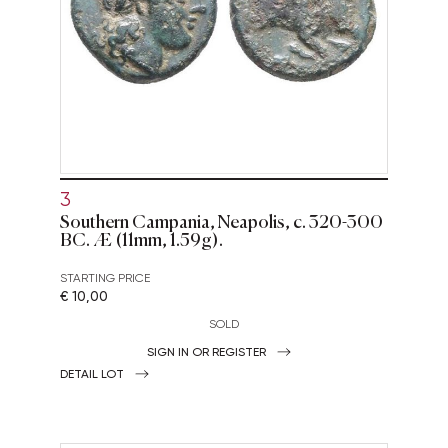
3
Southern Campania, Neapolis, c. 320-300
BC. Æ (11mm, 1.59g).
STARTING PRICE
€ 10,00
SOLD
SIGN IN OR REGISTER
DETAIL LOT