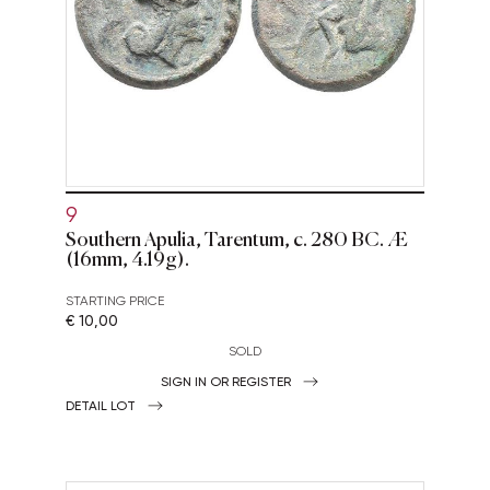
9
Southern Apulia, Tarentum, c. 280 BC. Æ
(16mm, 4.19g).
STARTING PRICE
€ 10,00
SOLD
SIGN IN OR REGISTER
DETAIL LOT