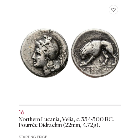
16
Northern Lucania, Velia, c. 334-300 BC.
Fourrèe Didrachm (22mm, 4.72g).
STARTING PRICE