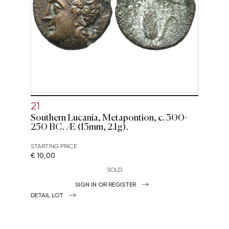
21
Southern Lucania, Metapontion, c. 300-
250 BC. Æ (15mm, 2.1g).
STARTING PRICE
€ 10,00
SOLD
SIGN IN OR REGISTER
DETAIL LOT