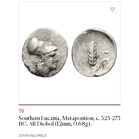
19
Southern Lucania, Metapontion, c. 325-275
BC. AR Diobol (12mm, 0.68g).
STARTING PRICE