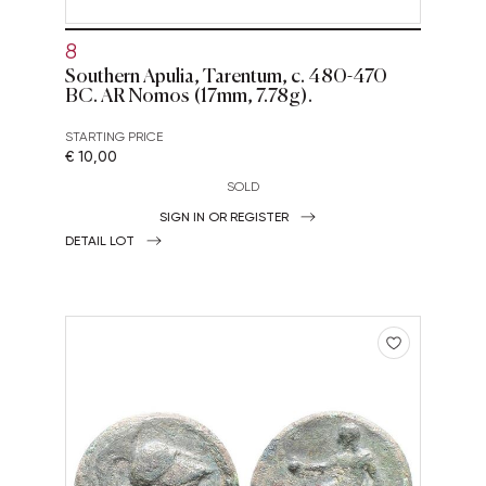
8
Southern Apulia, Tarentum, c. 480-470
BC. AR Nomos (17mm, 7.78g).
STARTING PRICE
€ 10,00
SOLD
SIGN IN OR REGISTER
DETAIL LOT