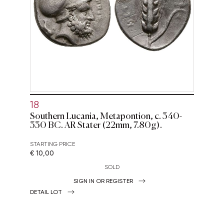
18
Southern Lucania, Metapontion, c. 340-
330 BC. AR Stater (22mm, 7.80g).
STARTING PRICE
€ 10,00
SOLD
SIGN IN OR REGISTER
DETAIL LOT