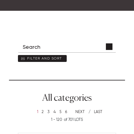
FILTER AND SORT
All categories
1
2
3
4
5
6
NEXT
LAST
1 - 120 of 701 LOTS