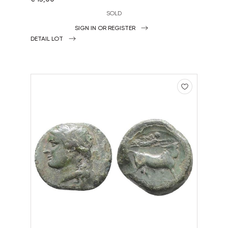
SOLD
SIGN IN OR REGISTER
DETAIL LOT