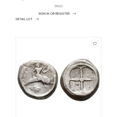
SOLD
SIGN IN OR REGISTER
DETAIL LOT