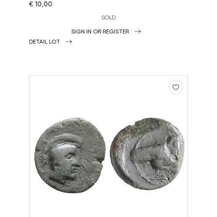
€ 10,00
SOLD
SIGN IN OR REGISTER
DETAIL LOT