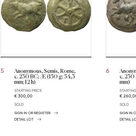
Anonymous, Semis, Rome,
Anonym
5
6
c. 230 BC; Æ (150 g; 54,3
c. 230
mm; 12 h)
mm)
STARTING PRICE
STARTING
€ 300,00
€ 260,0
SOLD
SOLD
SIGN IN OR REGISTER
SIGN IN 
DETAIL LOT
DETAIL L