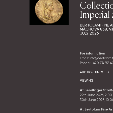
Collecti
Imperial
BERTOLAMI FINE A
MÁCHOVA 838, VI
JULY 2026
For information
Email: info@bertolami
Phone:
+420 774 858 
AUCTION TIMES
VIEWING
At Sendlinger Stra
29th June 2026, 2
,00
30th June 2026, 10
,0
At Bertolami Fine Ar