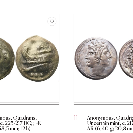
ous, Quadrans,
Anonymous, Quadrig
11
c. 225-217 BC; ; Æ
Uncertain mint, c. 2
38,5 mm; 12 h)
AR (6,40 g; 20,8 mm