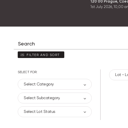
120 00 Prague, Cze
1st July 2026,
10,00 a
FILTER AND SORT
SELECT FOR:
Lot - L
Select Category
Select Subcategory
Select Lot Status