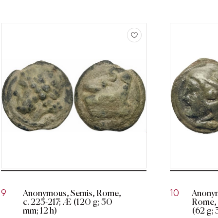
Anonymous, Semis, Rome,
Anonym
9
10
c. 225-217; Æ (120 g; 50
Rome, 
mm; 12 h)
(62 g; 