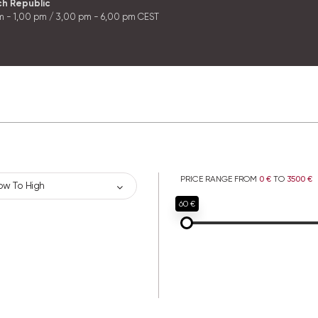
ch Republic
m - 1,00 pm / 3,00 pm - 6,00 pm CEST
PRICE RANGE FROM
0 €
TO
3500 €
ow To High
60 €