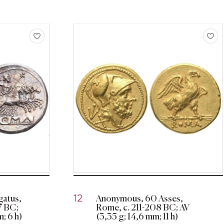
atus,
Anonymous, 60 Asses,
12
17 BC;
Rome, c. 211-208 BC; AV
; 6 h)
(3,35 g; 14,6 mm; 11 h)