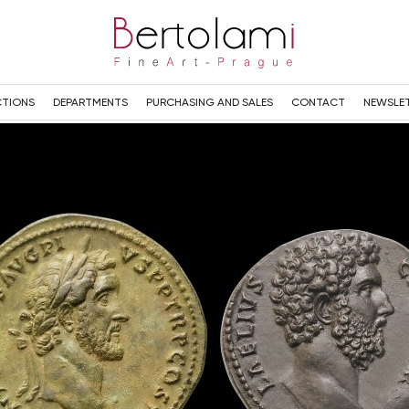
TIONS
DEPARTMENTS
PURCHASING AND SALES
CONTACT
NEWSLE