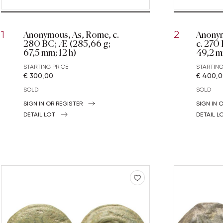
Anonymous, As, Rome, c.
Anonym
1
2
280 BC; Æ (285,66 g;
c. 270
67,5 mm; 12 h)
49,2 m
STARTING PRICE
STARTING
€ 300,00
€ 400,
SOLD
SOLD
SIGN IN OR REGISTER
SIGN IN 
DETAIL LOT
DETAIL L