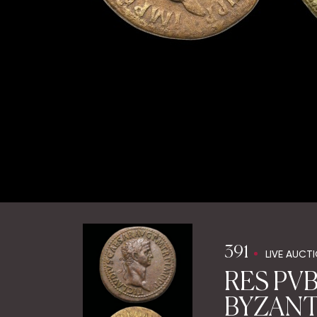
391
LIVE AUCT
RES PVB
BYZANTI