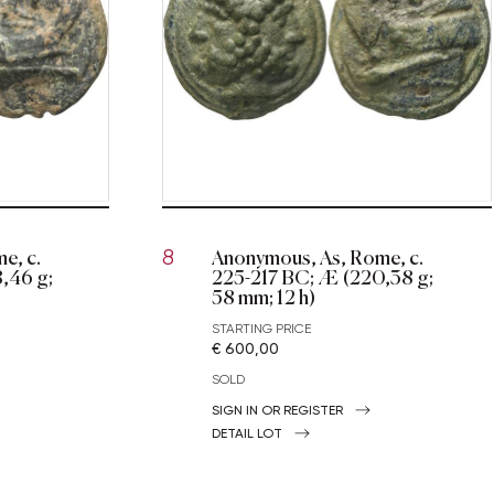
e, c.
Anonymous, As, Rome, c.
8
,46 g;
225-217 BC; Æ (220,38 g;
58 mm; 12 h)
STARTING PRICE
€ 600,00
SOLD
SIGN IN OR REGISTER
DETAIL LOT