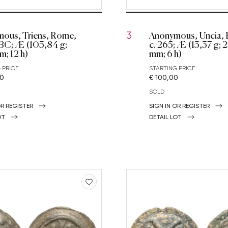
ous, Triens, Rome,
Anonymous, Uncia,
3
 BC; Æ (103,84 g;
c. 265; Æ (13,37 g; 
m; 12 h)
mm; 6 h)
 PRICE
STARTING PRICE
00
€ 100,00
SOLD
OR REGISTER
SIGN IN OR REGISTER
OT
DETAIL LOT