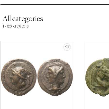
All categories
1 - 120 of 318 LOTS