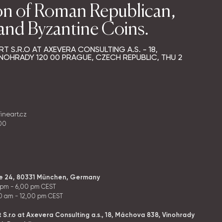
on of Roman Republican,
 and Byzantine Coins.
RT S.R.O AT AXEVERA CONSULTING A.S. - 18,
NOHRADY 120 00 PRAGUE, CZECH REPUBLIC,
THU
2
fineart.cz
400
ße 24, 80331 München, Germany
 pm - 6,00 pm CEST
0 am - 12,00 pm CEST
t S.r.o at Axevera Consulting a.s., 18, Máchova 838, Vinohrady