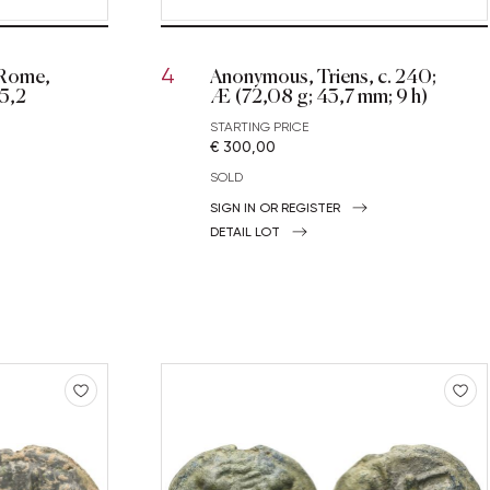
 Rome,
Anonymous, Triens, c. 240;
4
25,2
Æ (72,08 g; 43,7 mm; 9 h)
STARTING PRICE
€ 300,00
SOLD
SIGN IN OR REGISTER
DETAIL LOT