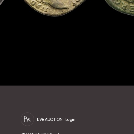
LIVE AUCTION
Login