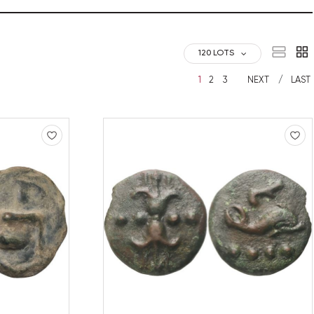
120 LOTS
1
2
3
NEXT
LAST