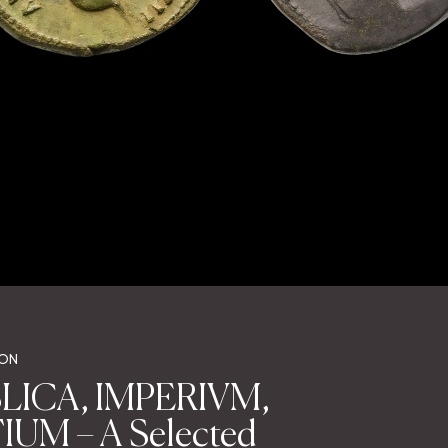
ION
LICA, IMPERIVM,
UM – A Selected