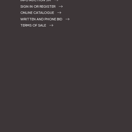
INFO AUCTION 391
SIGN IN OR REGISTER
ONLINE CATALOGUE
WRITTEN AND PHONE BID
TERMS OF SALE