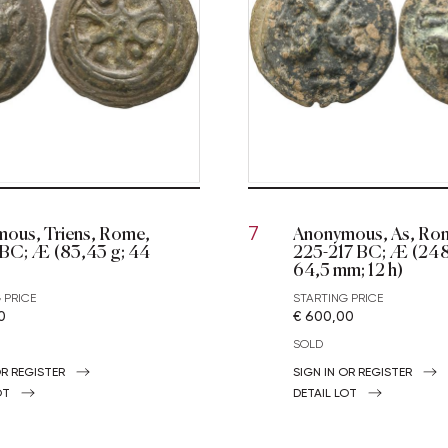
ous, Triens, Rome,
Anonymous, As, Rom
7
 BC; Æ (83,43 g; 44
225-217 BC; Æ (248
64,5 mm; 12 h)
 PRICE
STARTING PRICE
0
€ 600,00
SOLD
OR REGISTER
SIGN IN OR REGISTER
OT
DETAIL LOT