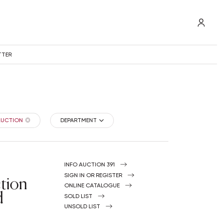
TTER
 AUCTION
DEPARTMENT
INFO AUCTION 391
tion
SIGN IN OR REGISTER
ONLINE CATALOGUE
d
SOLD LIST
UNSOLD LIST