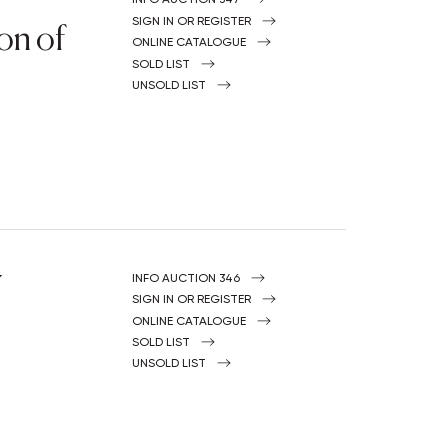
on of
SIGN IN OR REGISTER
ONLINE CATALOGUE
SOLD LIST
UNSOLD LIST
Y
INFO AUCTION 346
SIGN IN OR REGISTER
ONLINE CATALOGUE
SOLD LIST
UNSOLD LIST