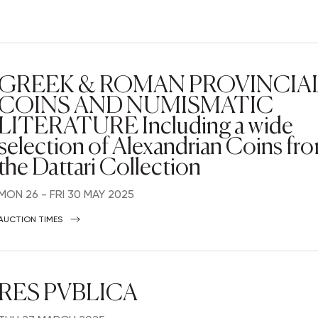
GREEK & ROMAN PROVINCIA
COINS AND NUMISMATIC
LITERATURE Including a wide
selection of Alexandrian Coins fr
the Dattari Collection
MON
26 -
FRI
30 MAY 2025
AUCTION TIMES
RES PVBLICA