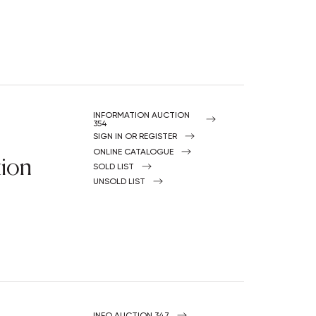
INFORMATION AUCTION
354
SIGN IN OR REGISTER
ONLINE CATALOGUE
tion
SOLD LIST
UNSOLD LIST
INFO AUCTION 347