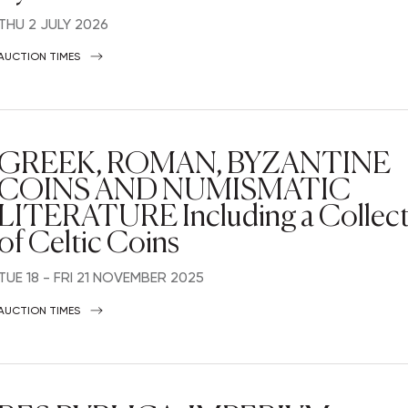
THU
2 JULY 2026
AUCTION TIMES
GREEK, ROMAN, BYZANTINE
COINS AND NUMISMATIC
LITERATURE Including a Collec
of Celtic Coins
TUE
18 -
FRI
21 NOVEMBER 2025
AUCTION TIMES