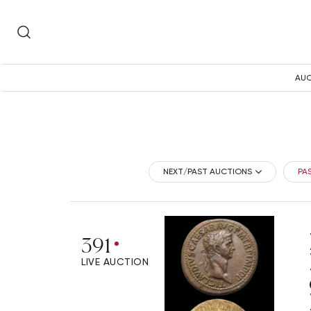
AUC
NEXT/PAST AUCTIONS
PA
391
LIVE AUCTION