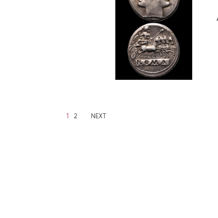
1
2
NEXT