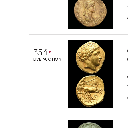
354
LIVE AUCTION