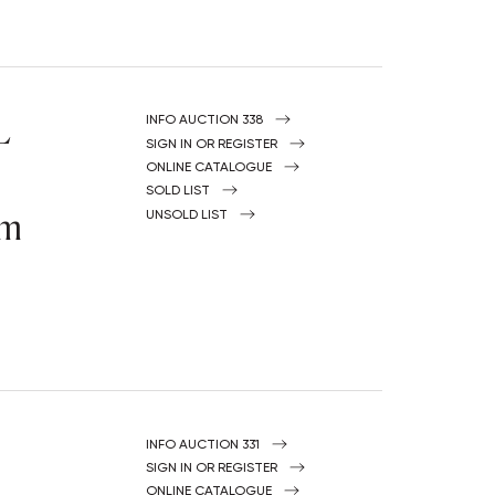
L
INFO AUCTION 338
SIGN IN OR REGISTER
ONLINE CATALOGUE
SOLD LIST
om
UNSOLD LIST
INFO AUCTION 331
SIGN IN OR REGISTER
ONLINE CATALOGUE