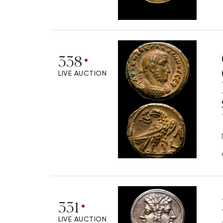
338
LIVE AUCTION
331
LIVE AUCTION