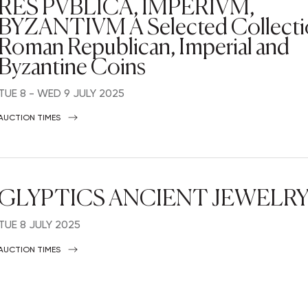
RES PVBLICA, IMPERIVM,
BYZANTIVM A Selected Collecti
Roman Republican, Imperial and
Byzantine Coins
TUE
8 -
WED
9 JULY 2025
AUCTION TIMES
GLYPTICS ANCIENT JEWELR
TUE
8 JULY 2025
AUCTION TIMES