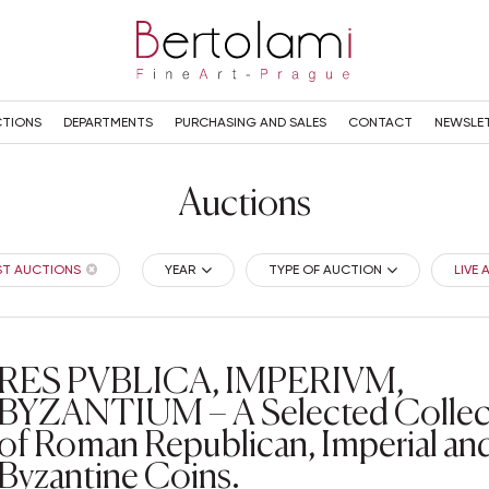
TIONS
DEPARTMENTS
PURCHASING AND SALES
CONTACT
NEWSLE
Auctions
ST AUCTIONS
YEAR
TYPE OF AUCTION
LIVE
RES PVBLICA, IMPERIVM,
BYZANTIUM – A Selected Collec
of Roman Republican, Imperial an
Byzantine Coins.