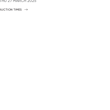
THU
27 MARCH 2025
AUCTION TIMES