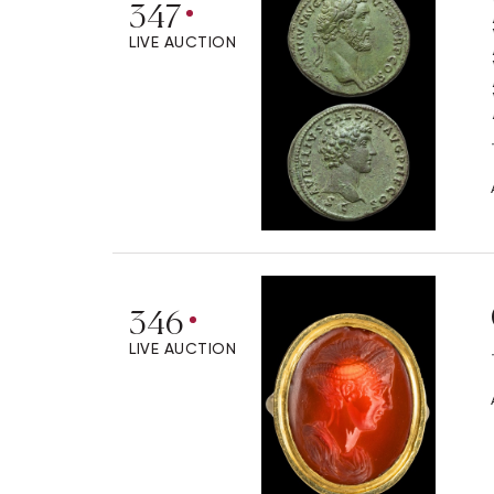
347
LIVE AUCTION
346
LIVE AUCTION