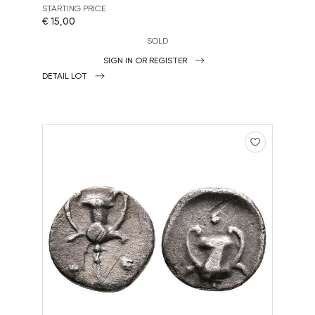
STARTING PRICE
€ 15,00
SOLD
SIGN IN OR REGISTER
DETAIL LOT