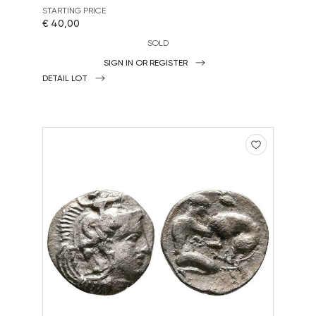
STARTING PRICE
€ 40,00
SOLD
SIGN IN OR REGISTER
DETAIL LOT