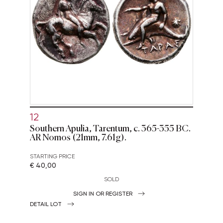
12
Southern Apulia, Tarentum, c. 365-355 BC.
AR Nomos (21mm, 7.61g).
STARTING PRICE
€ 40,00
SOLD
SIGN IN OR REGISTER
DETAIL LOT