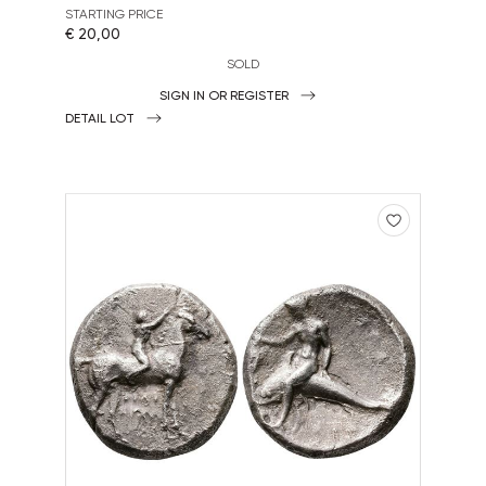
STARTING PRICE
€ 20,00
SOLD
SIGN IN OR REGISTER
DETAIL LOT