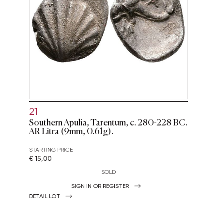
21
Southern Apulia, Tarentum, c. 280-228 BC.
AR Litra (9mm, 0.61g).
STARTING PRICE
€ 15,00
SOLD
SIGN IN OR REGISTER
DETAIL LOT