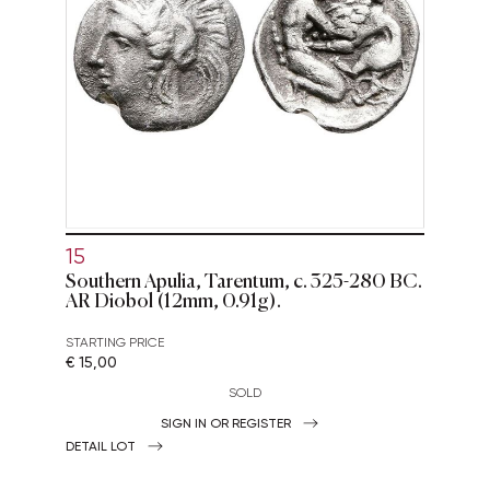
15
Southern Apulia, Tarentum, c. 325-280 BC.
AR Diobol (12mm, 0.91g).
STARTING PRICE
€ 15,00
SOLD
SIGN IN OR REGISTER
DETAIL LOT