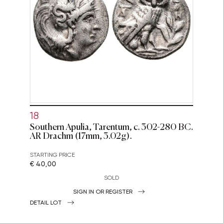
18
Southern Apulia, Tarentum, c. 302-280 BC.
AR Drachm (17mm, 3.02g).
STARTING PRICE
€ 40,00
SOLD
SIGN IN OR REGISTER
DETAIL LOT