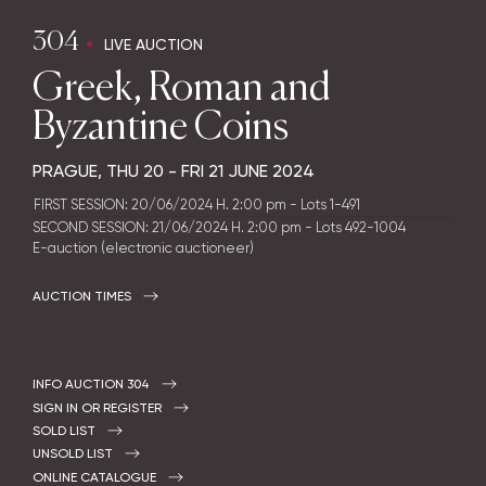
304
LIVE AUCTION
Greek, Roman and
Byzantine Coins
PRAGUE,
THU
20 -
FRI
21 JUNE 2024
FIRST SESSION: 20/06/2024 H. 2:00 pm - Lots 1-491
SECOND SESSION: 21/06/2024 H. 2:00 pm - Lots 492-1004
E-auction (electronic auctioneer)
AUCTION TIMES
INFO AUCTION 304
SIGN IN OR REGISTER
SOLD LIST
UNSOLD LIST
ONLINE CATALOGUE