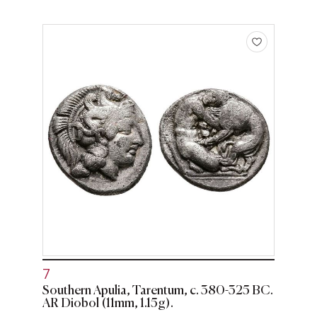
7
Southern Apulia, Tarentum, c. 380-325 BC.
AR Diobol (11mm, 1.15g).