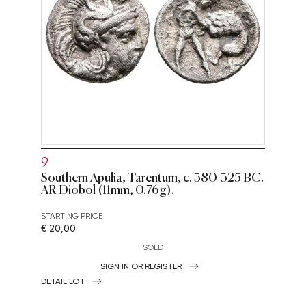
9
Southern Apulia, Tarentum, c. 380-325 BC.
AR Diobol (11mm, 0.76g).
STARTING PRICE
€ 20,00
SOLD
SIGN IN OR REGISTER
DETAIL LOT