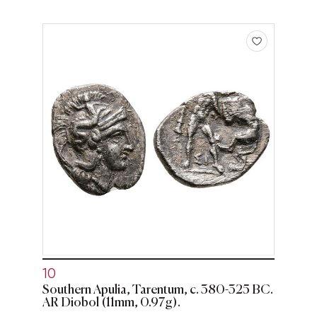
10
Southern Apulia, Tarentum, c. 380-325 BC.
AR Diobol (11mm, 0.97g).