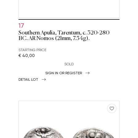
17
Southern Apulia, Tarentum, c. 320-280
BC. AR Nomos (21mm, 7.54g).
STARTING PRICE
€ 40,00
SOLD
SIGN IN OR REGISTER
DETAIL LOT