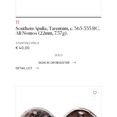
11
Southern Apulia, Tarentum, c. 365-355 BC.
AR Nomos (22mm, 7.57g).
STARTING PRICE
€ 40,00
SOLD
SIGN IN OR REGISTER
DETAIL LOT