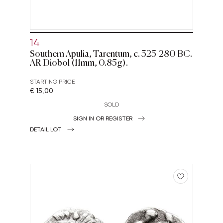
14
Southern Apulia, Tarentum, c. 325-280 BC.
AR Diobol (11mm, 0.85g).
STARTING PRICE
€ 15,00
SOLD
SIGN IN OR REGISTER
DETAIL LOT