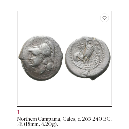
1
Northern Campania, Cales, c. 265-240 BC.
Æ (18mm, 4.20g).