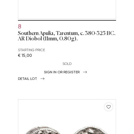
8
Southern Apulia, Tarentum, c. 380-325 BC.
AR Diobol (11mm, 0.80g).
STARTING PRICE
€ 15,00
SOLD
SIGN IN OR REGISTER
DETAIL LOT