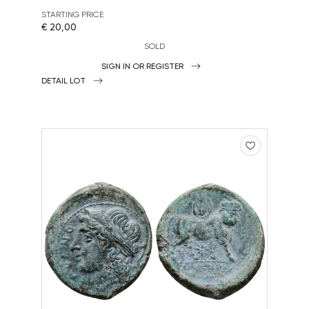
STARTING PRICE
€ 20,00
SOLD
SIGN IN OR REGISTER
DETAIL LOT