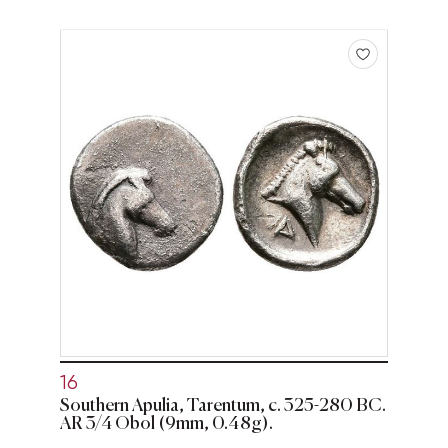
16
Southern Apulia, Tarentum, c. 325-280 BC.
AR 3/4 Obol (9mm, 0.48g).