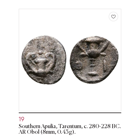
19
Southern Apulia, Tarentum, c. 280-228 BC.
AR Obol (8mm, 0.43g).