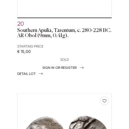
20
Southern Apulia, Tarentum, c. 280-228 BC.
AR Obol (9mm, 0.41g).
STARTING PRICE
€ 15,00
SOLD
SIGN IN OR REGISTER
DETAIL LOT