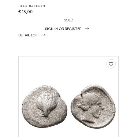
STARTING PRICE
€ 15,00
SOLD
SIGN IN OR REGISTER
DETAIL LOT