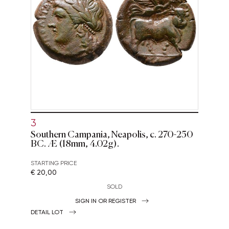
3
Southern Campania, Neapolis, c. 270-250
BC. Æ (18mm, 4.02g).
STARTING PRICE
€ 20,00
SOLD
SIGN IN OR REGISTER
DETAIL LOT