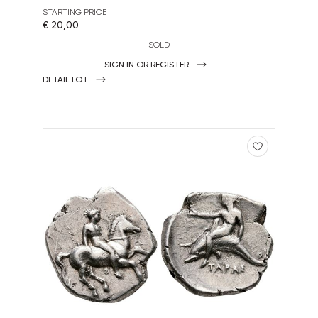
STARTING PRICE
€ 20,00
SOLD
SIGN IN OR REGISTER
DETAIL LOT