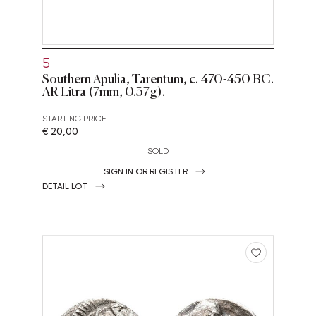
5
Southern Apulia, Tarentum, c. 470-450 BC.
AR Litra (7mm, 0.37g).
STARTING PRICE
€ 20,00
SOLD
SIGN IN OR REGISTER
DETAIL LOT