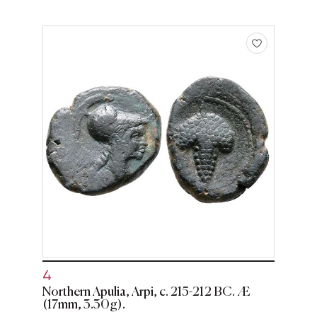
4
Northern Apulia, Arpi, c. 215-212 BC. Æ
(17mm, 3.30g).