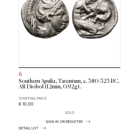
6
Southern Apulia, Tarentum, c. 380-325 BC.
AR Diobol (12mm, 0.92g).
STARTING PRICE
€ 10,00
SOLD
SIGN IN OR REGISTER
DETAIL LOT