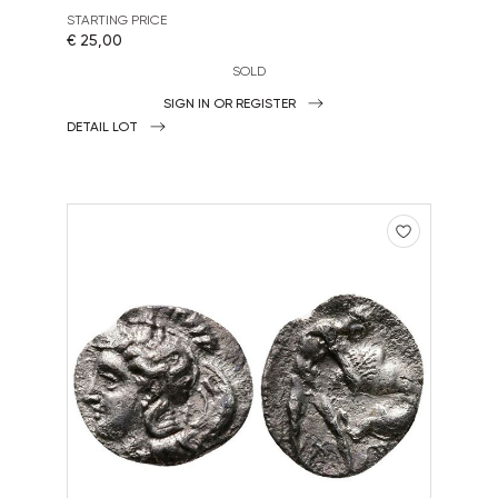
STARTING PRICE
€ 25,00
SOLD
SIGN IN OR REGISTER
DETAIL LOT