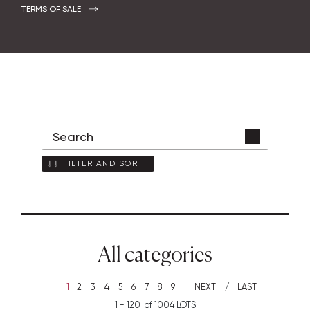
TERMS OF SALE
FILTER AND SORT
All categories
1
2
3
4
5
6
7
8
9
NEXT
LAST
1 - 120 of 1004 LOTS