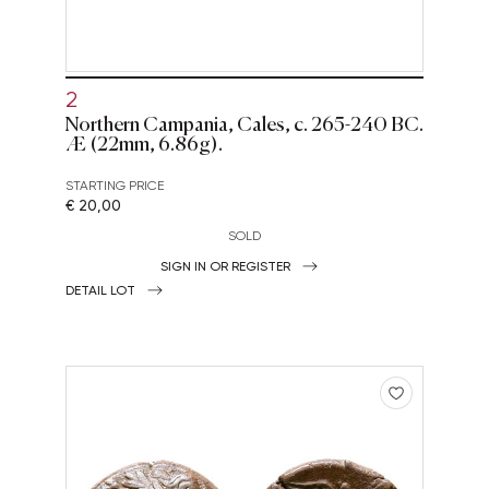
2
Northern Campania, Cales, c. 265-240 BC.
Æ (22mm, 6.86g).
STARTING PRICE
€ 20,00
SOLD
SIGN IN OR REGISTER
DETAIL LOT