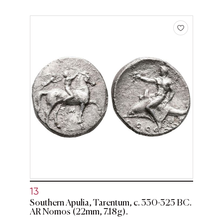
13
Southern Apulia, Tarentum, c. 330-325 BC.
AR Nomos (22mm, 7.18g).